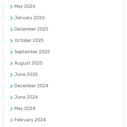
May 2026
January 2026
December 2025
October 2025
September 2025
August 2025
June 2025
December 2024
June 2024
May 2024
February 2024