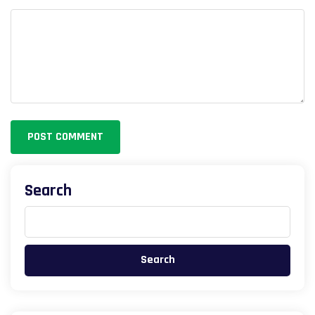
POST COMMENT
Search
Search