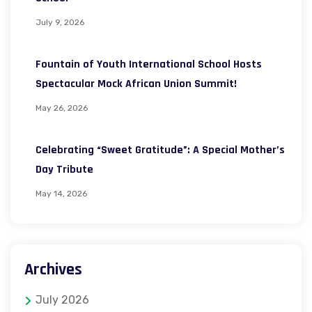
July 9, 2026
Fountain of Youth International School Hosts
Spectacular Mock African Union Summit!
May 26, 2026
Celebrating “Sweet Gratitude”: A Special Mother’s
Day Tribute
May 14, 2026
Archives
July 2026