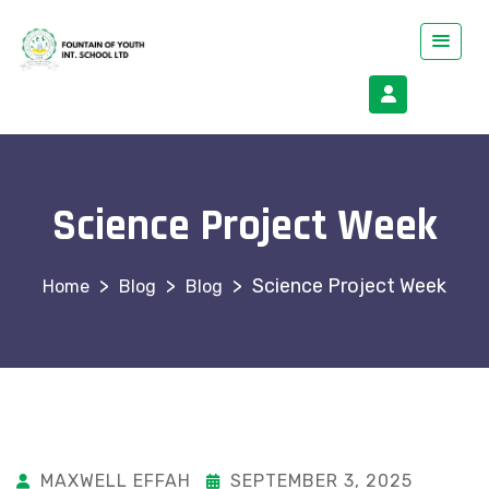
Science Project Week
>
>
>
Science Project Week
Blog
Blog
MAXWELL EFFAH
SEPTEMBER 3, 2025