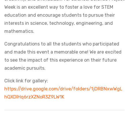
Week is an excellent way to foster a love for STEM
education and encourage students to pursue their
interests in science, technology, engineering, and
mathematics.
Congratulations to all the students who participated
and made this event a memorable one! We are excited
to see the impact of this experience on their future
academic pursuits.
Click link for gallery:
https://drive.google.com/drive/folders/1jDRBNxwWgL
hQXDlHq6rzXZNoR3Z9LW1K