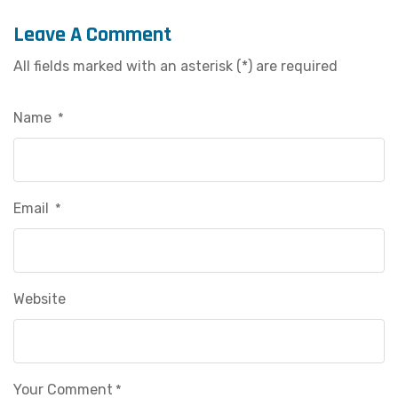
Leave A Comment
All fields marked with an asterisk (*) are required
Name
*
Email
*
Website
Your Comment
*