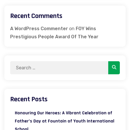
Recent Comments
A WordPress Commenter
on
FOY Wins
Prestigious People Award Of The Year
Search
Search
for:
Recent Posts
Honouring Our Heroes: A Vibrant Celebration of
Father’s Day at Fountain of Youth International
School