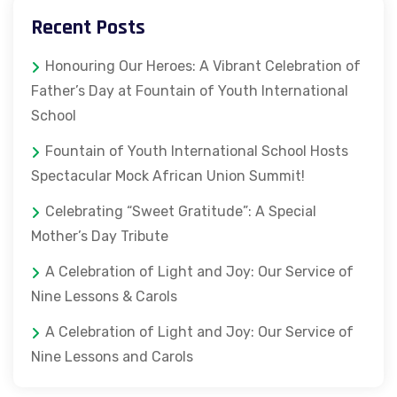
Recent Posts
Honouring Our Heroes: A Vibrant Celebration of
Father’s Day at Fountain of Youth International
School
Fountain of Youth International School Hosts
Spectacular Mock African Union Summit!
Celebrating “Sweet Gratitude”: A Special
Mother’s Day Tribute
A Celebration of Light and Joy: Our Service of
Nine Lessons & Carols
A Celebration of Light and Joy: Our Service of
Nine Lessons and Carols