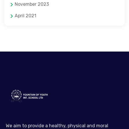
November 2023
April 2021
We aim to provide a healthy, physical and moral