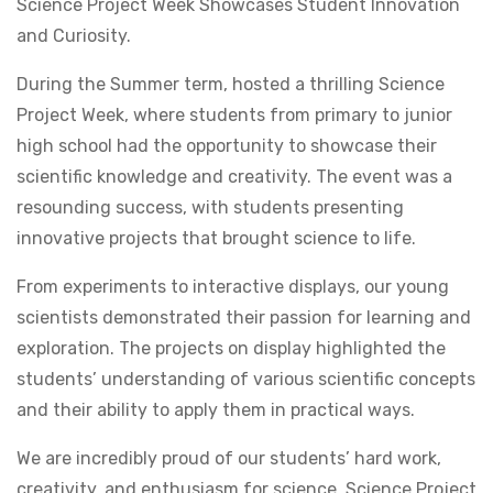
Science Project Week Showcases Student Innovation
and Curiosity.
During the Summer term, hosted a thrilling Science
Project Week, where students from primary to junior
high school had the opportunity to showcase their
scientific knowledge and creativity. The event was a
resounding success, with students presenting
innovative projects that brought science to life.
From experiments to interactive displays, our young
scientists demonstrated their passion for learning and
exploration. The projects on display highlighted the
students’ understanding of various scientific concepts
and their ability to apply them in practical ways.
We are incredibly proud of our students’ hard work,
creativity, and enthusiasm for science. Science Project