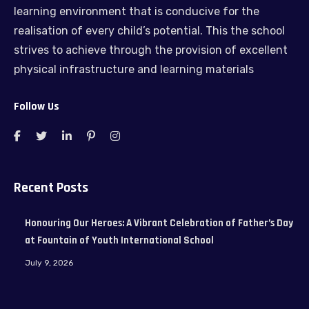
learning environment that is conducive for the
realisation of every child’s potential. This the school
strives to achieve through the provision of excellent
physical infrastructure and learning materials
Follow Us
Recent Posts
Honouring Our Heroes: A Vibrant Celebration of Father’s Day
at Fountain of Youth International School
July 9, 2026