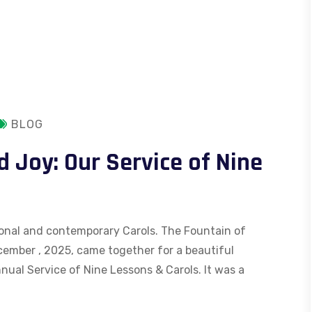
BLOG
d Joy: Our Service of Nine
itional and contemporary Carols. The Fountain of
ember , 2025, came together for a beautiful
nual Service of Nine Lessons & Carols. It was a