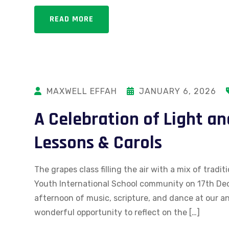
READ MORE
MAXWELL EFFAH
JANUARY 6, 2026
A Celebration of Light an
Lessons & Carols
The grapes class filling the air with a mix of trad
Youth International School community on 17th Dec
afternoon of music, scripture, and dance at our an
wonderful opportunity to reflect on the […]