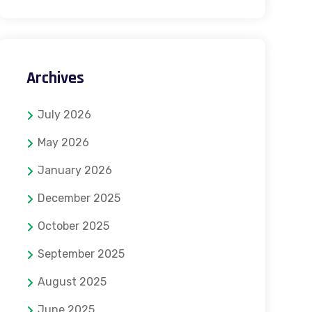
Archives
July 2026
May 2026
January 2026
December 2025
October 2025
September 2025
August 2025
June 2025