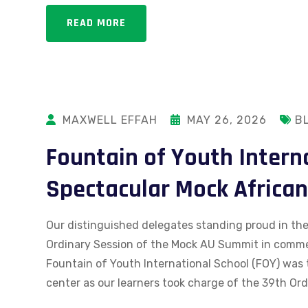
READ MORE
MAXWELL EFFAH
MAY 26, 2026
B
Fountain of Youth Intern
Spectacular Mock Africa
Our distinguished delegates standing proud in their
Ordinary Session of the Mock AU Summit in comm
Fountain of Youth International School (FOY) was 
center as our learners took charge of the 39th Ord