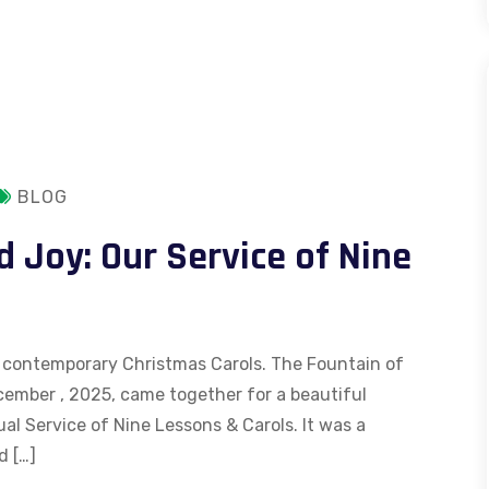
BLOG
d Joy: Our Service of Nine
and contemporary Christmas Carols. The Fountain of
ember , 2025, came together for a beautiful
al Service of Nine Lessons & Carols. It was a
d […]