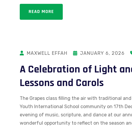
READ MORE
MAXWELL EFFAH
JANUARY 6, 2026
A Celebration of Light an
Lessons and Carols
The Grapes class filling the air with traditional 
Youth International School community on 17th Dec
evening of music, scripture, and dance at our annu
wonderful opportunity to reflect on the season an