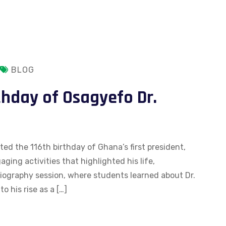
BLOG
thday of Osagyefo Dr.
d the 116th birthday of Ghana’s first president,
ing activities that highlighted his life,
iography session, where students learned about Dr.
o his rise as a […]