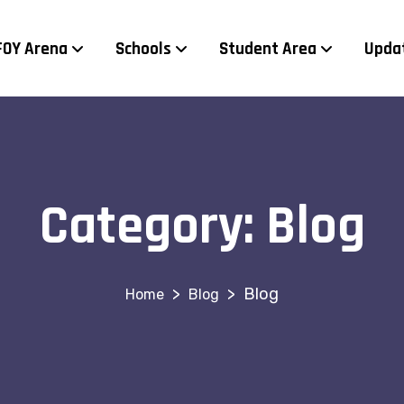
FOY Arena
Schools
Student Area
Upda
Category:
Blog
>
>
Blog
Blog