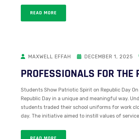
READ MORE
MAXWELL EFFAH
DECEMBER 1, 2025
PROFESSIONALS FOR THE 
Students Show Patriotic Spirit on Republic Day On
Republic Day in a unique and meaningful way. Unde
students traded their school uniforms for work c
day. The initiative aimed to instill values of service
READ MORE