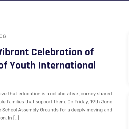
OG
Vibrant Celebration of
of Youth International
eve that education is a collaborative journey shared
ble families that support them. On Friday, 19th June
e School Assembly Grounds for a deeply moving and
on. In […]