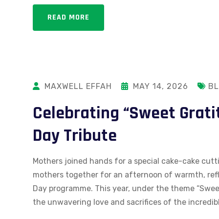
READ MORE
MAXWELL EFFAH
MAY 14, 2026
B
Celebrating “Sweet Grati
Day Tribute
Mothers joined hands for a special cake-cake cutt
mothers together for an afternoon of warmth, refl
Day programme. This year, under the theme “Sweet
the unwavering love and sacrifices of the incredi