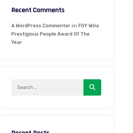
Recent Comments
A WordPress Commenter
on
FOY Wins
Prestigious People Award Of The
Year
Search
Search
for: