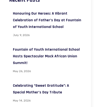
Recent Posts
Honouring Our Heroes: A Vibrant
Celebration of Father’s Day at Fountain
of Youth International School
July 9, 2026
Fountain of Youth International School
Hosts Spectacular Mock African Union
Summit!
May 26, 2026
Celebrating “Sweet Gratitude”: A
Special Mother’s Day Tribute
May 14, 2026