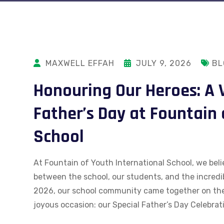
MAXWELL EFFAH
JULY 9, 2026
BL
Honouring Our Heroes: A 
Father’s Day at Fountain 
School
At Fountain of Youth International School, we beli
between the school, our students, and the incredi
2026, our school community came together on th
joyous occasion: our Special Father’s Day Celebrati