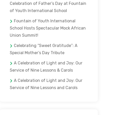
Celebration of Father’s Day at Fountain
of Youth International School
Fountain of Youth International
School Hosts Spectacular Mock African
Union Summit!
Celebrating “Sweet Gratitude”: A
Special Mother’s Day Tribute
A Celebration of Light and Joy: Our
Service of Nine Lessons & Carols
A Celebration of Light and Joy: Our
Service of Nine Lessons and Carols