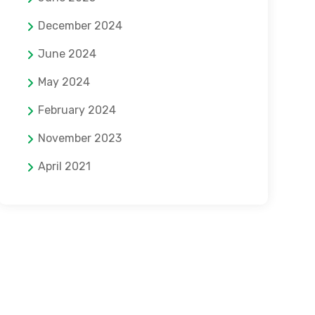
December 2024
June 2024
May 2024
February 2024
November 2023
April 2021