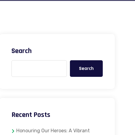
Search
Search
Recent Posts
Honouring Our Heroes: A Vibrant