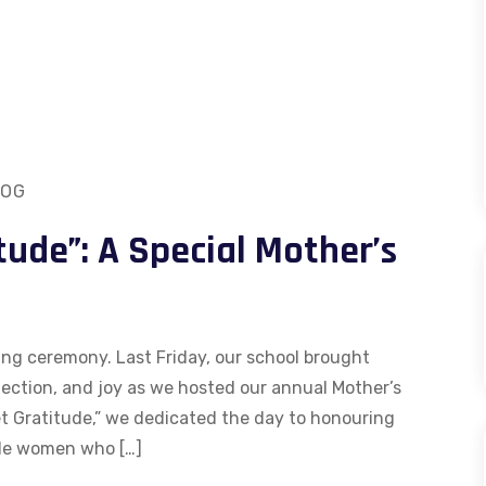
LOG
tude”: A Special Mother’s
ing ceremony. Last Friday, our school brought
ection, and joy as we hosted our annual Mother’s
 Gratitude,” we dedicated the day to honouring
ble women who […]