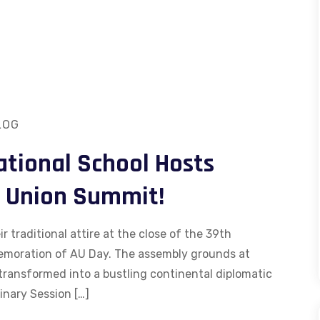
LOG
ational School Hosts
n Union Summit!
 traditional attire at the close of the 39th
emoration of AU Day. The assembly grounds at
transformed into a bustling continental diplomatic
inary Session […]