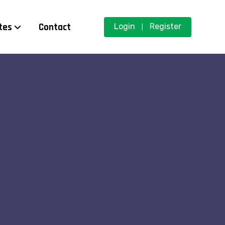
tes
Contact
Login
Register
|