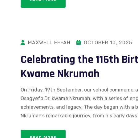
MAXWELL EFFAH
OCTOBER 10, 2025
Celebrating the 116th Bir
Kwame Nkrumah
On Friday, 19th September, our school commemorate
Osagyefo Dr. Kwame Nkrumah, with a series of engag
achievements, and legacy. The day began with a b
Nkrumah’s remarkable journey, from his early days t
READ MORE