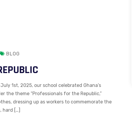
BLOG
REPUBLIC
 July 1st, 2025, our school celebrated Ghana’s
r the theme “Professionals for the Republic,”
lothes, dressing up as workers to commemorate the
, hard […]