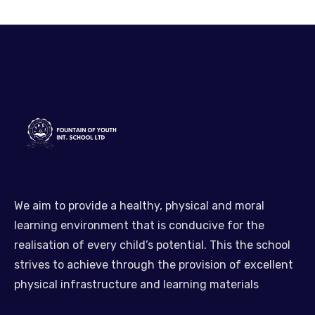
We aim to provide a healthy, physical and moral
learning environment that is conducive for the
realisation of every child’s potential. This the school
strives to achieve through the provision of excellent
physical infrastructure and learning materials