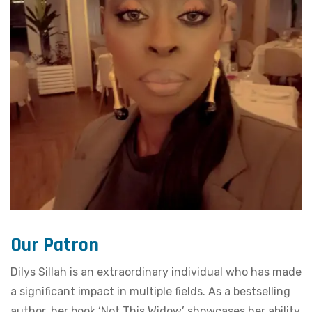
Our Patron
Dilys Sillah is an extraordinary individual who has made
a significant impact in multiple fields. As a bestselling
author, her book ‘Not This Widow’ showcases her ability