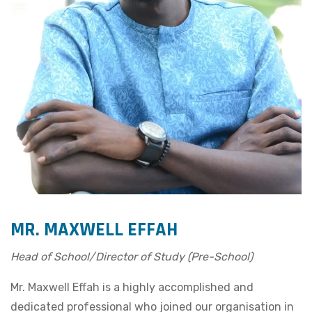
MR. MAXWELL EFFAH
Head of School/Director of Study (Pre-School)
Mr. Maxwell Effah is a highly accomplished and
dedicated professional who joined our organisation in