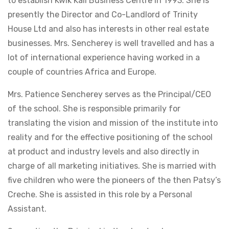
to establish Kwik Kall Business Centre in 1993. She is
presently the Director and Co-Landlord of Trinity
House Ltd and also has interests in other real estate
businesses. Mrs. Sencherey is well travelled and has a
lot of international experience having worked in a
couple of countries Africa and Europe.
Mrs. Patience Sencherey serves as the Principal/CEO
of the school. She is responsible primarily for
translating the vision and mission of the institute into
reality and for the effective positioning of the school
at product and industry levels and also directly in
charge of all marketing initiatives. She is married with
five children who were the pioneers of the then Patsy’s
Creche. She is assisted in this role by a Personal
Assistant.