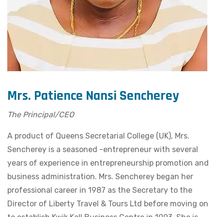
Mrs. Patience Nansi Sencherey
The Principal/CEO
A product of Queens Secretarial College (UK), Mrs.
Sencherey is a seasoned -entrepreneur with several
years of experience in entrepreneurship promotion and
business administration. Mrs. Sencherey began her
professional career in 1987 as the Secretary to the
Director of Liberty Travel & Tours Ltd before moving on