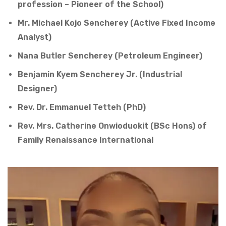
profession – Pioneer of the School)
Mr. Michael Kojo Sencherey (Active Fixed Income
Analyst)
Nana Butler Sencherey (Petroleum Engineer)
Benjamin Kyem Sencherey Jr. (Industrial
Designer)
Rev. Dr. Emmanuel Tetteh (PhD)
Rev. Mrs. Catherine Onwioduokit (BSc Hons) of
Family Renaissance International