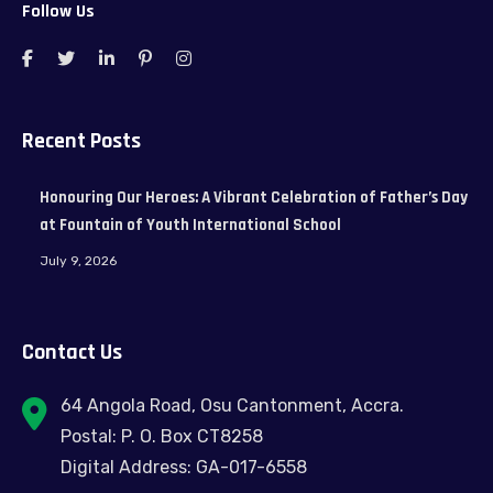
Follow Us
Recent Posts
Honouring Our Heroes: A Vibrant Celebration of Father’s Day
at Fountain of Youth International School
July 9, 2026
Contact Us
64 Angola Road, Osu Cantonment, Accra.
Postal: P. O. Box CT8258
Digital Address: GA-017-6558