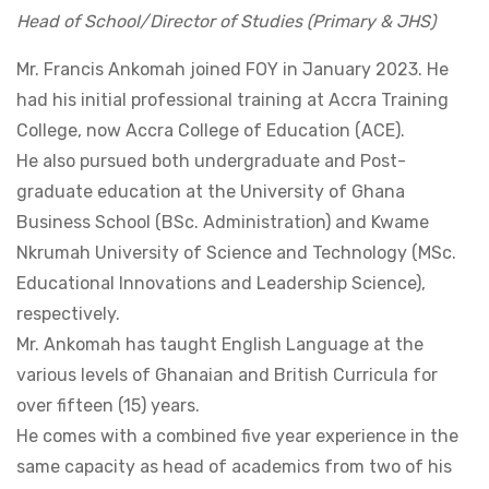
Head of School/Director of Studies (Primary & JHS)
Mr. Francis Ankomah joined FOY in January 2023. He
had his initial professional training at Accra Training
College, now Accra College of Education (ACE).
He also pursued both undergraduate and Post-
graduate education at the University of Ghana
Business School (BSc. Administration) and Kwame
Nkrumah University of Science and Technology (MSc.
Educational Innovations and Leadership Science),
respectively.
Mr. Ankomah has taught English Language at the
various levels of Ghanaian and British Curricula for
over fifteen (15) years.
He comes with a combined five year experience in the
same capacity as head of academics from two of his