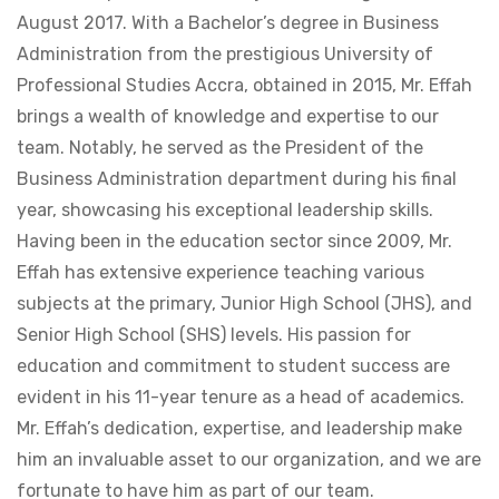
August 2017. With a Bachelor’s degree in Business
Administration from the prestigious University of
Professional Studies Accra, obtained in 2015, Mr. Effah
brings a wealth of knowledge and expertise to our
team. Notably, he served as the President of the
Business Administration department during his final
year, showcasing his exceptional leadership skills.
Having been in the education sector since 2009, Mr.
Effah has extensive experience teaching various
subjects at the primary, Junior High School (JHS), and
Senior High School (SHS) levels. His passion for
education and commitment to student success are
evident in his 11-year tenure as a head of academics.
Mr. Effah’s dedication, expertise, and leadership make
him an invaluable asset to our organization, and we are
fortunate to have him as part of our team.