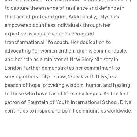
to capture the essence of resilience and defiance in
the face of profound grief. Additionally, Dilys has
empowered countless individuals through her
expertise as a qualified and accredited
transformational life coach. Her dedication to
advocating for women and children is commendable,
and her role as a minister at New Glory Ministry in
London further demonstrates her commitment to
serving others. Dilys’ show, ‘Speak with Dilys,’ is a
beacon of hope, providing wisdom, humor, and healing
to those who have faced life’s challenges. As the first
patron of Fountain of Youth International School, Dilys
continues to inspire and uplift communities worldwide.