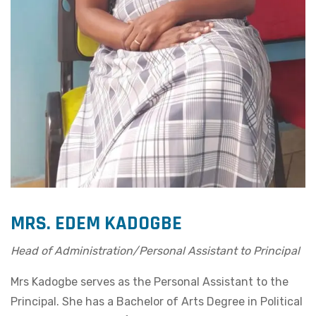
MRS. EDEM KADOGBE
Head of Administration/Personal Assistant to Principal
Mrs Kadogbe serves as the Personal Assistant to the
Principal. She has a Bachelor of Arts Degree in Political