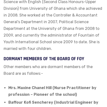
Science with English (Second Class Honours-Upper
Division) from University of Ghana which she achieved
in 2008. She worked at the Controller & Accountant
General’s Department in 2007, Political Science
Department at the University of Ghana from 2008 to
2009, and currently the administrator of Fountain of
Youth International School since 2009 to date. She is
married with four children.
DORMANT MEMBERS OF THE BOARD OF FOY
Other members who are dormant members of the
Board are as follows:-
Mrs. Maxine Chanel Hill (Nurse Practitioner by
profession – Pioneer of the school)
Baffour Kofi Sencherey (Industrial Engineer by