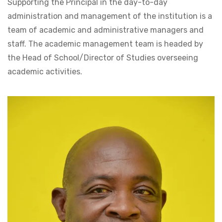
Supporting the Principal in the day-to-day
administration and management of the institution is a
team of academic and administrative managers and
staff. The academic management team is headed by
the Head of School/Director of Studies overseeing
academic activities.