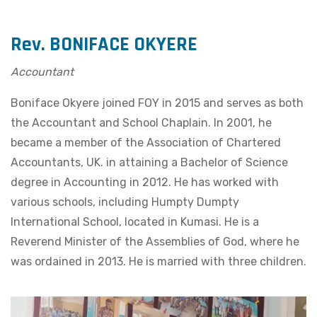
Rev. BONIFACE OKYERE
Accountant
Boniface Okyere joined FOY in 2015 and serves as both
the Accountant and School Chaplain. In 2001, he
became a member of the Association of Chartered
Accountants, UK. in attaining a Bachelor of Science
degree in Accounting in 2012. He has worked with
various schools, including Humpty Dumpty
International School, located in Kumasi. He is a
Reverend Minister of the Assemblies of God, where he
was ordained in 2013. He is married with three children.