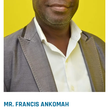
MR. FRANCIS ANKOMAH