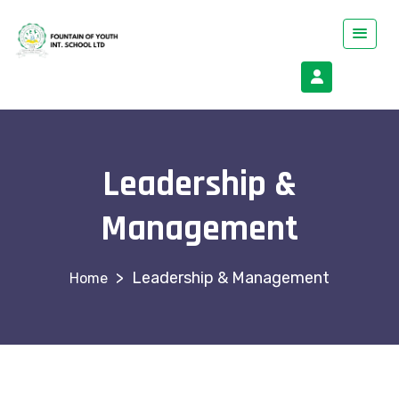
Leadership &
Management
>
Leadership & Management