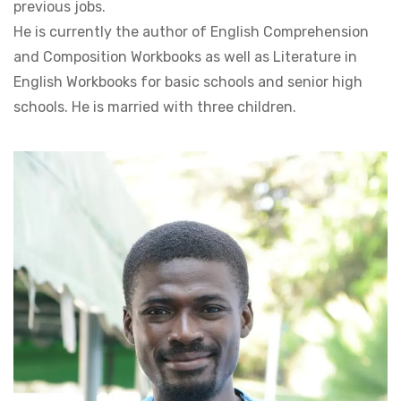
previous jobs.
He is currently the author of English Comprehension
and Composition Workbooks as well as Literature in
English Workbooks for basic schools and senior high
schools. He is married with three children.