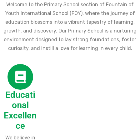
Welcome to the Primary School section of Fountain of
Youth International School (FOY), where the journey of
education blossoms into a vibrant tapestry of learning,
growth, and discovery. Our Primary School is a nurturing
environment designed to lay strong foundations, foster
curiosity, and instill a love for learning in every child.
Educati
onal
Excellen
ce
We believe in