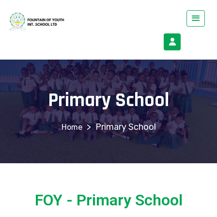
Primary School
>
Primary School
FOY - Primary School