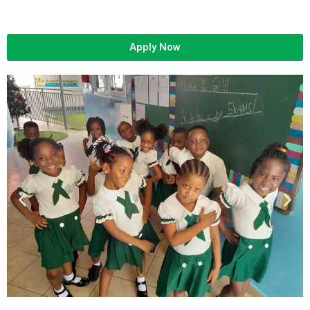
Apply Now