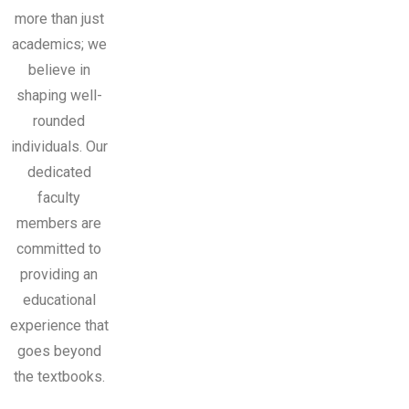
more than just
academics; we
believe in
shaping well-
rounded
individuals. Our
dedicated
faculty
members are
committed to
providing an
educational
experience that
goes beyond
the textbooks.