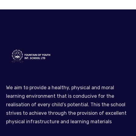
We aim to provide a healthy, physical and moral
learning environment that is conducive for the
realisation of every child’s potential. This the school
strives to achieve through the provision of excellent
physical infrastructure and learning materials