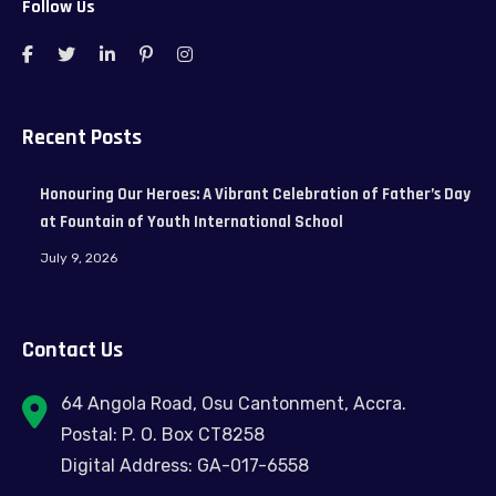
Follow Us
Recent Posts
Honouring Our Heroes: A Vibrant Celebration of Father’s Day
at Fountain of Youth International School
July 9, 2026
Contact Us
64 Angola Road, Osu Cantonment, Accra.
Postal: P. O. Box CT8258
Digital Address: GA-017-6558