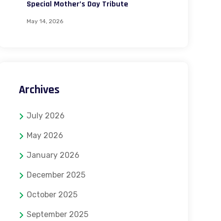
Special Mother’s Day Tribute
May 14, 2026
Archives
July 2026
May 2026
January 2026
December 2025
October 2025
September 2025