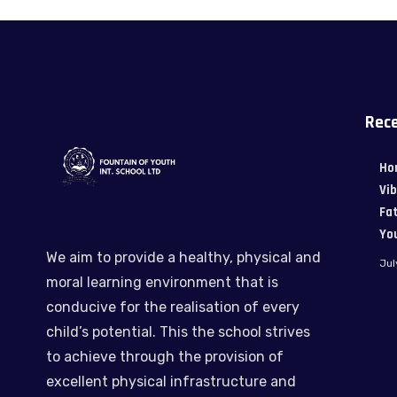
Rece
Ho
Vi
Fat
Yo
We aim to provide a healthy, physical and
Jul
moral learning environment that is
conducive for the realisation of every
child’s potential. This the school strives
to achieve through the provision of
excellent physical infrastructure and