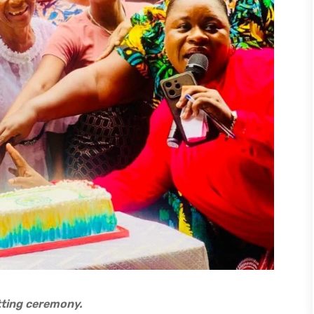
tting ceremony.