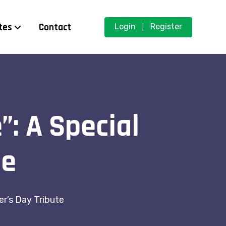
tes
Contact
Login
Register
|
”: A Special
te
er’s Day Tribute