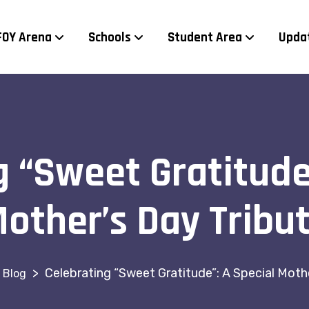
FOY Arena
Schools
Student Area
Upda
 “Sweet Gratitude
other’s Day Tribu
>
Celebrating “Sweet Gratitude”: A Special Moth
Blog