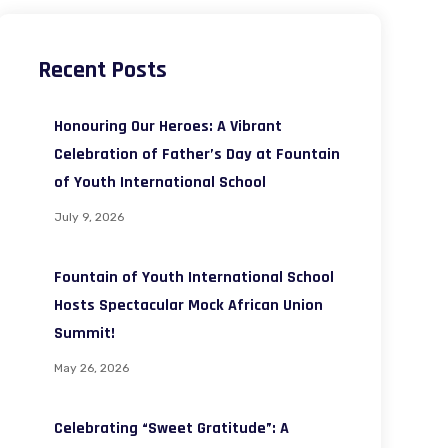
Recent Posts
Honouring Our Heroes: A Vibrant
Celebration of Father’s Day at Fountain
of Youth International School
July 9, 2026
Fountain of Youth International School
Hosts Spectacular Mock African Union
Summit!
May 26, 2026
Celebrating “Sweet Gratitude”: A