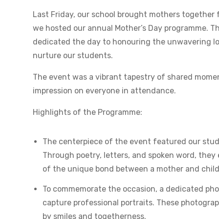
Last Friday, our school brought mothers together f
we hosted our annual Mother’s Day programme. Thi
dedicated the day to honouring the unwavering lo
nurture our students.
The event was a vibrant tapestry of shared moment
impression on everyone in attendance.
Highlights of the Programme:
The centerpiece of the event featured our stude
Through poetry, letters, and spoken word, they 
of the unique bond between a mother and child
To commemorate the occasion, a dedicated phot
capture professional portraits. These photograp
by smiles and togetherness.