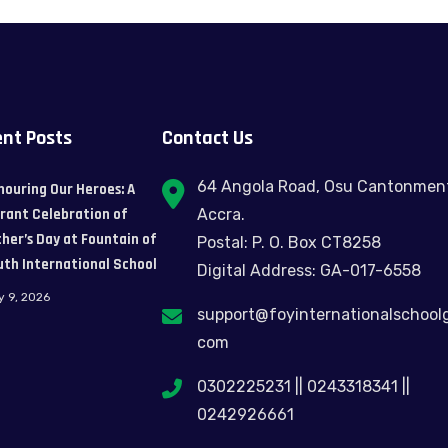
nt Posts
Contact Us
64 Angola Road, Osu Cantonmen
nouring Our Heroes: A
brant Celebration of
Accra.
her’s Day at Fountain of
Postal: P. O. Box CT8258
uth International School
Digital Address: GA-017-6558
y 9, 2026
support@foyinternationalschool
com
0302225231 || 0243318341 ||
0242926661