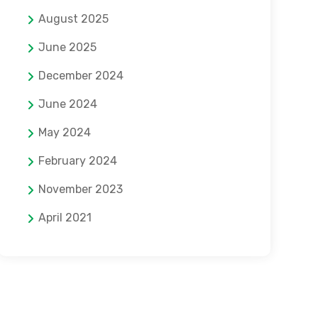
August 2025
June 2025
December 2024
June 2024
May 2024
February 2024
November 2023
April 2021