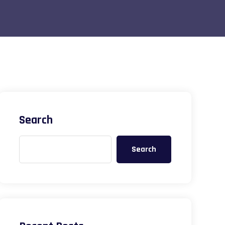
Search
Search