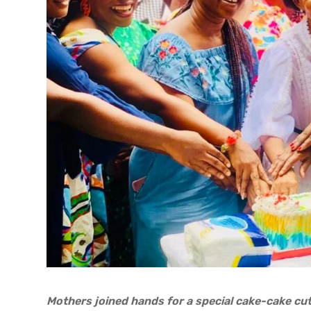
Mothers joined hands for a special cake-cake cu