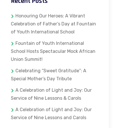
Recent Posts
Honouring Our Heroes: A Vibrant
Celebration of Father’s Day at Fountain
of Youth International School
Fountain of Youth International
School Hosts Spectacular Mock African
Union Summit!
Celebrating “Sweet Gratitude”: A
Special Mother’s Day Tribute
A Celebration of Light and Joy: Our
Service of Nine Lessons & Carols
A Celebration of Light and Joy: Our
Service of Nine Lessons and Carols