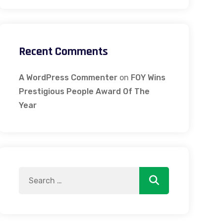
Recent Comments
A WordPress Commenter
on
FOY Wins
Prestigious People Award Of The
Year
Search
Search
for: