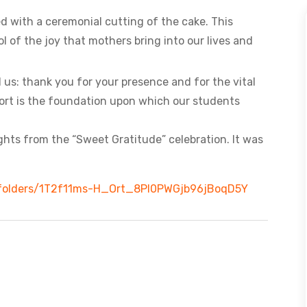
ed with a ceremonial cutting of the cake. This
of the joy that mothers bring into our lives and
 us: thank you for your presence and for the vital
port is the foundation upon which our students
lights from the “Sweet Gratitude” celebration. It was
ve/folders/1T2f11ms-H_Ort_8Pl0PWGjb96jBoqD5Y