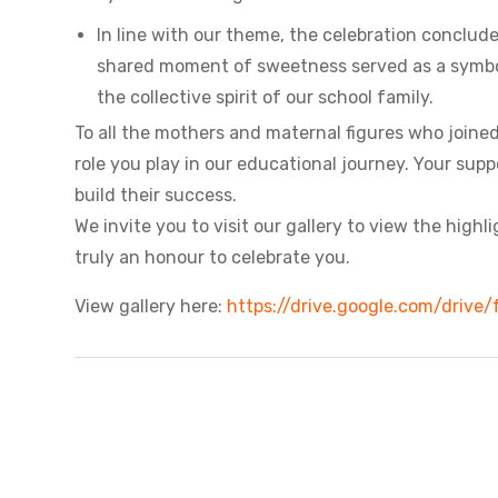
In line with our theme, the celebration conclud
shared moment of sweetness served as a symbol 
the collective spirit of our school family.
To all the mothers and maternal figures who joined
role you play in our educational journey. Your sup
build their success.
We invite you to visit our gallery to view the high
truly an honour to celebrate you.
View gallery here:
https://drive.google.com/dri