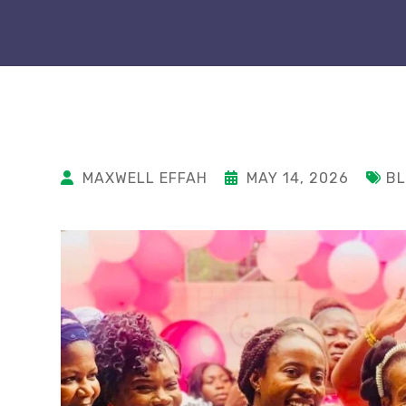
MAXWELL EFFAH
MAY 14, 2026
B