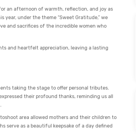
or an afternoon of warmth, reflection, and joy as
s year, under the theme “Sweet Gratitude,” we
ve and sacrifices of the incredible women who
s and heartfelt appreciation, leaving a lasting
nts taking the stage to offer personal tributes.
expressed their profound thanks, reminding us all
.
oshoot area allowed mothers and their children to
hs serve as a beautiful keepsake of a day defined