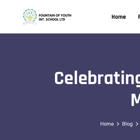
Home
Celebrating
M
>
>
Blog