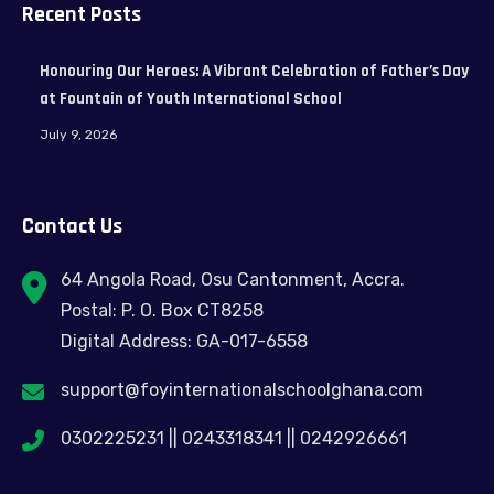
Recent Posts
Honouring Our Heroes: A Vibrant Celebration of Father’s Day
at Fountain of Youth International School
July 9, 2026
Contact Us
64 Angola Road, Osu Cantonment, Accra.
Postal: P. O. Box CT8258
Digital Address: GA-017-6558
support@foyinternationalschoolghana.com
0302225231 || 0243318341 || 0242926661