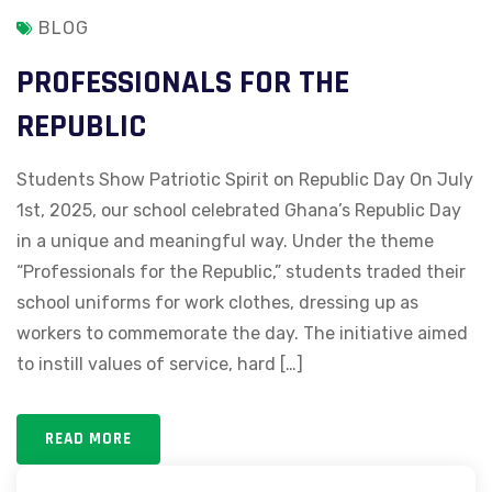
BLOG
PROFESSIONALS FOR THE
REPUBLIC
Students Show Patriotic Spirit on Republic Day On July
1st, 2025, our school celebrated Ghana’s Republic Day
in a unique and meaningful way. Under the theme
“Professionals for the Republic,” students traded their
school uniforms for work clothes, dressing up as
workers to commemorate the day. The initiative aimed
to instill values of service, hard […]
READ MORE