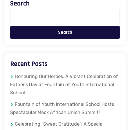
Search
Search
Recent Posts
Honouring Our Heroes: A Vibrant Celebration of
Father’s Day at Fountain of Youth International
School
Fountain of Youth International School Hosts
Spectacular Mock African Union Summit!
Celebrating “Sweet Gratitude”: A Special