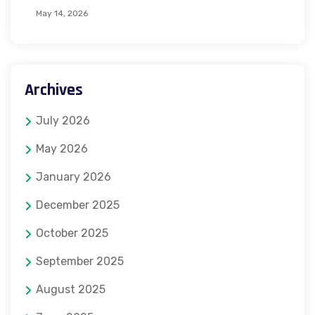
May 14, 2026
Archives
July 2026
May 2026
January 2026
December 2025
October 2025
September 2025
August 2025