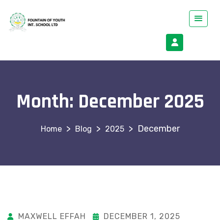
Month:
December 2025
>
>
>
December
Blog
2025
MAXWELL EFFAH
DECEMBER 1, 2025