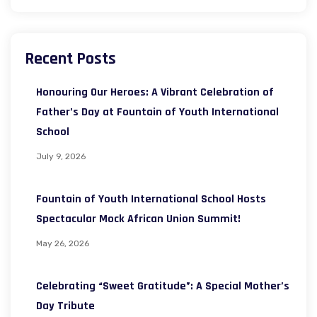
Recent Posts
Honouring Our Heroes: A Vibrant Celebration of
Father’s Day at Fountain of Youth International
School
July 9, 2026
Fountain of Youth International School Hosts
Spectacular Mock African Union Summit!
May 26, 2026
Celebrating “Sweet Gratitude”: A Special Mother’s
Day Tribute