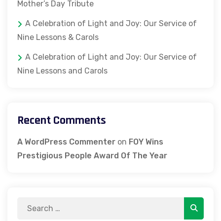
Mother’s Day Tribute
A Celebration of Light and Joy: Our Service of
Nine Lessons & Carols
A Celebration of Light and Joy: Our Service of
Nine Lessons and Carols
Recent Comments
A WordPress Commenter
on
FOY Wins
Prestigious People Award Of The Year
Search
Search
for: