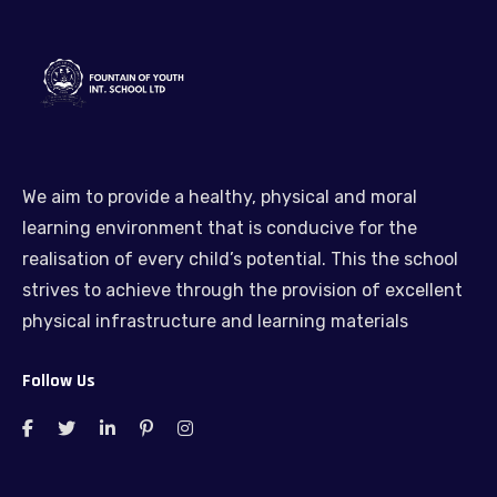
We aim to provide a healthy, physical and moral
learning environment that is conducive for the
realisation of every child’s potential. This the school
strives to achieve through the provision of excellent
physical infrastructure and learning materials
Follow Us