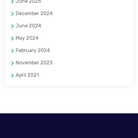
June 2025
December 2024
June 2024
May 2024
February 2024
November 2023
April 2021