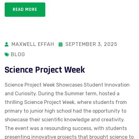
READ MORE
MAXWELL EFFAH
SEPTEMBER 3, 2025
BLOG
Science Project Week
Science Project Week Showcases Student Innovation
and Curiosity. During the Summer term, hosted a
thrilling Science Project Week, where students from
primary to junior high school had the opportunity to
showcase their scientific knowledge and creativity.
The event was a resounding success, with students
presenting innovative projects that brought science to