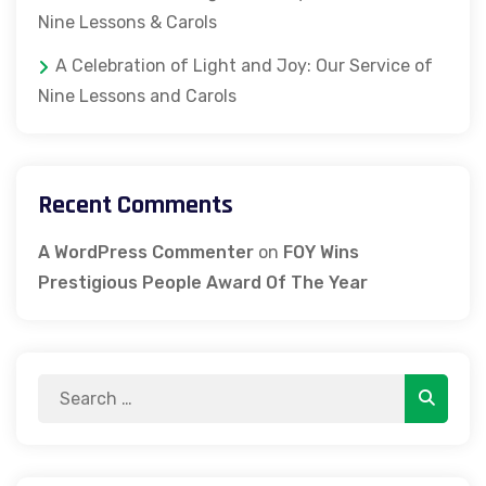
Nine Lessons & Carols
A Celebration of Light and Joy: Our Service of
Nine Lessons and Carols
Recent Comments
A WordPress Commenter
on
FOY Wins
Prestigious People Award Of The Year
Search
Search
for: