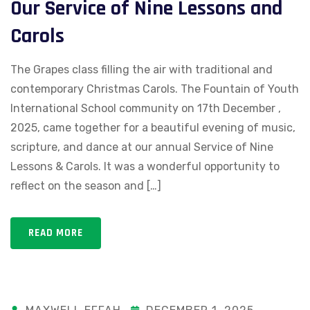
Our Service of Nine Lessons and
Carols
The Grapes class filling the air with traditional and
contemporary Christmas Carols. The Fountain of Youth
International School community on 17th December ,
2025, came together for a beautiful evening of music,
scripture, and dance at our annual Service of Nine
Lessons & Carols. It was a wonderful opportunity to
reflect on the season and […]
READ MORE