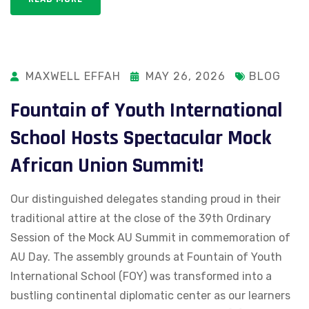
MAXWELL EFFAH
MAY 26, 2026
BLOG
Fountain of Youth International
School Hosts Spectacular Mock
African Union Summit!
Our distinguished delegates standing proud in their
traditional attire at the close of the 39th Ordinary
Session of the Mock AU Summit in commemoration of
AU Day. The assembly grounds at Fountain of Youth
International School (FOY) was transformed into a
bustling continental diplomatic center as our learners