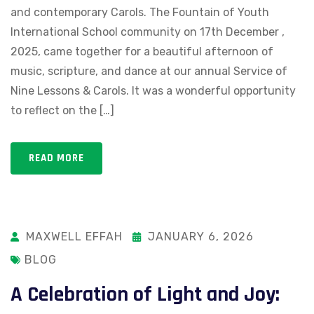
and contemporary Carols. The Fountain of Youth
International School community on 17th December ,
2025, came together for a beautiful afternoon of
music, scripture, and dance at our annual Service of
Nine Lessons & Carols. It was a wonderful opportunity
to reflect on the […]
READ MORE
MAXWELL EFFAH
JANUARY 6, 2026
BLOG
A Celebration of Light and Joy: