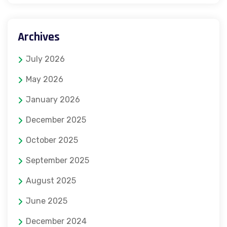
Archives
July 2026
May 2026
January 2026
December 2025
October 2025
September 2025
August 2025
June 2025
December 2024