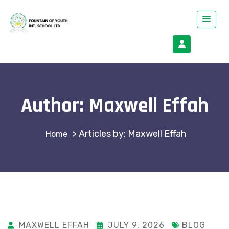
Author:
Maxwell Effah
>
Articles by: Maxwell Effah
MAXWELL EFFAH
JULY 9, 2026
BLOG