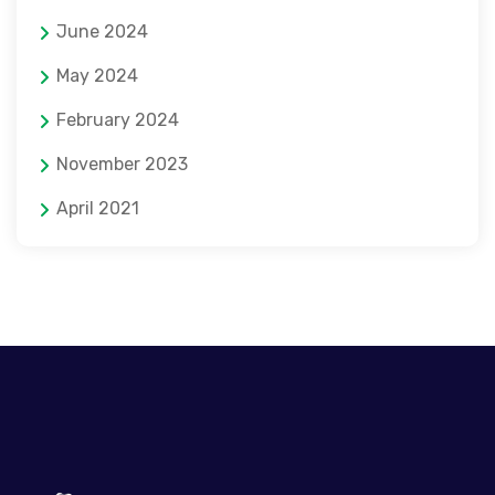
June 2024
May 2024
February 2024
November 2023
April 2021