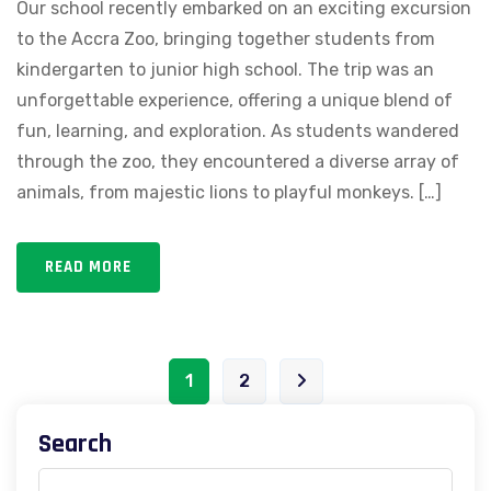
Our school recently embarked on an exciting excursion
to the Accra Zoo, bringing together students from
kindergarten to junior high school. The trip was an
unforgettable experience, offering a unique blend of
fun, learning, and exploration. As students wandered
through the zoo, they encountered a diverse array of
animals, from majestic lions to playful monkeys. […]
READ MORE
1
2
Search