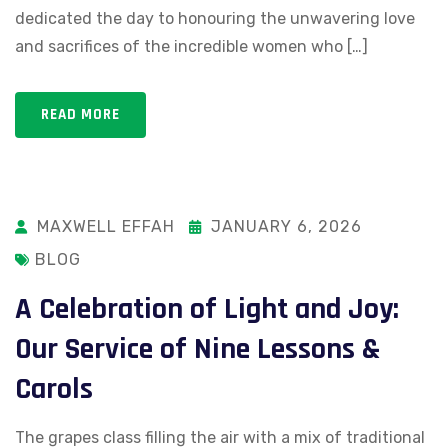
dedicated the day to honouring the unwavering love
and sacrifices of the incredible women who […]
READ MORE
MAXWELL EFFAH
JANUARY 6, 2026
BLOG
A Celebration of Light and Joy:
Our Service of Nine Lessons &
Carols
The grapes class filling the air with a mix of traditional