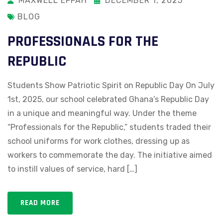
MAXWELL EFFAH
DECEMBER 1, 2025
BLOG
PROFESSIONALS FOR THE
REPUBLIC
Students Show Patriotic Spirit on Republic Day On July
1st, 2025, our school celebrated Ghana’s Republic Day
in a unique and meaningful way. Under the theme
“Professionals for the Republic,” students traded their
school uniforms for work clothes, dressing up as
workers to commemorate the day. The initiative aimed
to instill values of service, hard […]
READ MORE