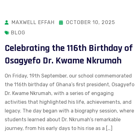
MAXWELL EFFAH
OCTOBER 10, 2025
BLOG
Celebrating the 116th Birthday of
Osagyefo Dr. Kwame Nkrumah
On Friday, 19th September, our school commemorated
the 116th birthday of Ghana’s first president, Osagyefo
Dr. Kwame Nkrumah, with a series of engaging
activities that highlighted his life, achievements, and
legacy. The day began with a biography session, where
students learned about Dr. Nkrumah’s remarkable
journey, from his early days to his rise as a […]