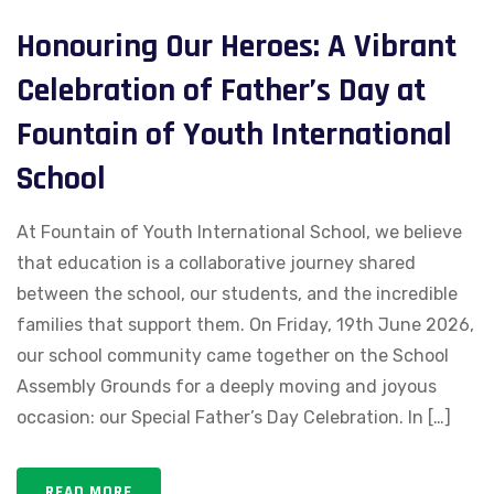
Honouring Our Heroes: A Vibrant
Celebration of Father’s Day at
Fountain of Youth International
School
At Fountain of Youth International School, we believe
that education is a collaborative journey shared
between the school, our students, and the incredible
families that support them. On Friday, 19th June 2026,
our school community came together on the School
Assembly Grounds for a deeply moving and joyous
occasion: our Special Father’s Day Celebration. In […]
READ MORE