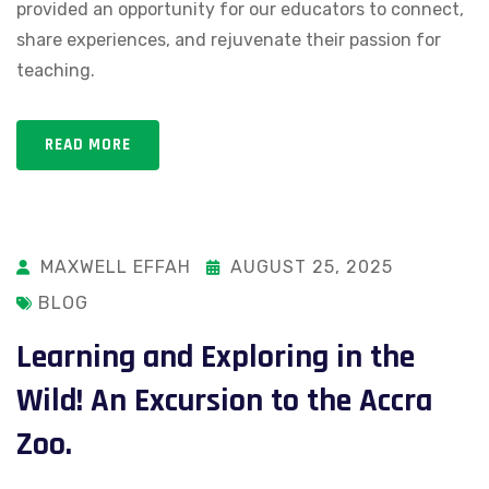
provided an opportunity for our educators to connect,
share experiences, and rejuvenate their passion for
teaching.
READ MORE
MAXWELL EFFAH
AUGUST 25, 2025
BLOG
Learning and Exploring in the
Wild! An Excursion to the Accra
Zoo.