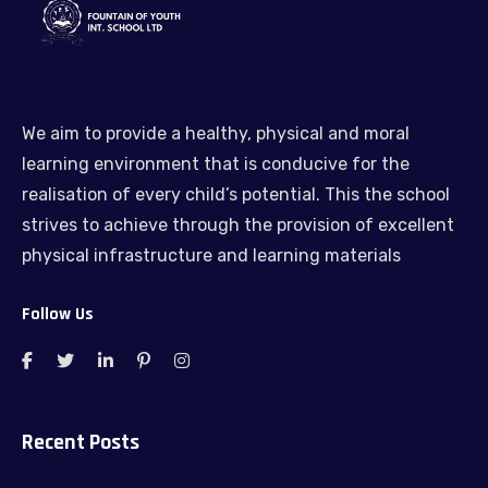
We aim to provide a healthy, physical and moral
learning environment that is conducive for the
realisation of every child’s potential. This the school
strives to achieve through the provision of excellent
physical infrastructure and learning materials
Follow Us
Recent Posts