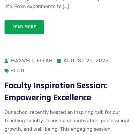
life. From experiments to […]
READ MORE
MAXWELL EFFAH
AUGUST 29, 2025
BLOG
Faculty Inspiration Session:
Empowering Excellence
Our school recently hosted an inspiring talk for our
teaching faculty, focusing on motivation, professional
growth, and well-being. This engaging session