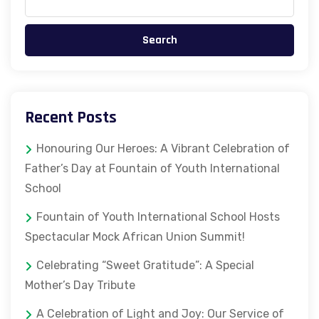
Search
Recent Posts
Honouring Our Heroes: A Vibrant Celebration of
Father’s Day at Fountain of Youth International
School
Fountain of Youth International School Hosts
Spectacular Mock African Union Summit!
Celebrating “Sweet Gratitude”: A Special
Mother’s Day Tribute
A Celebration of Light and Joy: Our Service of