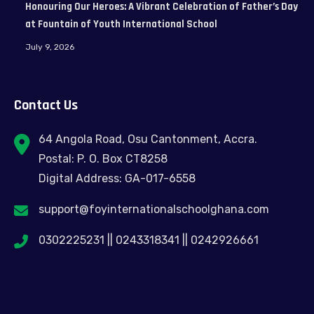
Honouring Our Heroes: A Vibrant Celebration of Father’s Day
at Fountain of Youth International School
July 9, 2026
Contact Us
64 Angola Road, Osu Cantonment, Accra.
Postal: P. O. Box CT8258
Digital Address: GA-017-6558
support@foyinternationalschoolghana.com
0302225231 || 0243318341 || 0242926661