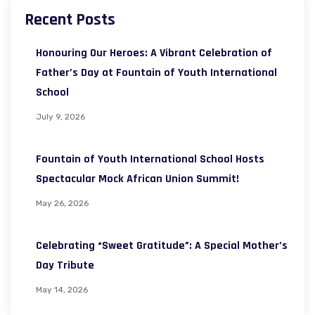
Recent Posts
Honouring Our Heroes: A Vibrant Celebration of
Father’s Day at Fountain of Youth International
School
July 9, 2026
Fountain of Youth International School Hosts
Spectacular Mock African Union Summit!
May 26, 2026
Celebrating “Sweet Gratitude”: A Special Mother’s
Day Tribute
May 14, 2026