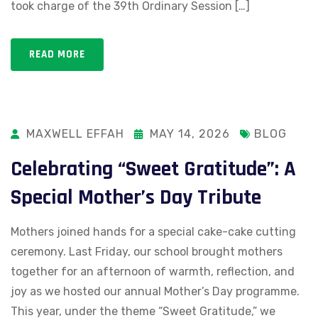
took charge of the 39th Ordinary Session […]
READ MORE
MAXWELL EFFAH
MAY 14, 2026
BLOG
Celebrating “Sweet Gratitude”: A
Special Mother’s Day Tribute
Mothers joined hands for a special cake-cake cutting
ceremony. Last Friday, our school brought mothers
together for an afternoon of warmth, reflection, and
joy as we hosted our annual Mother’s Day programme.
This year, under the theme “Sweet Gratitude,” we