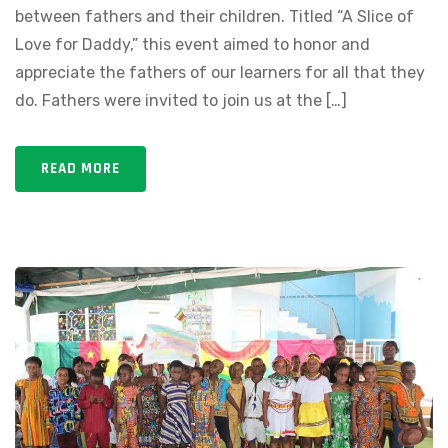
between fathers and their children. Titled “A Slice of
Love for Daddy,” this event aimed to honor and
appreciate the fathers of our learners for all that they
do. Fathers were invited to join us at the […]
READ MORE