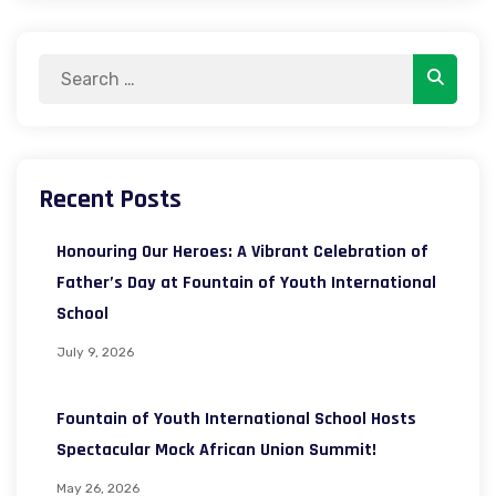
Search
Search
for:
Recent Posts
Honouring Our Heroes: A Vibrant Celebration of
Father’s Day at Fountain of Youth International
School
July 9, 2026
Fountain of Youth International School Hosts
Spectacular Mock African Union Summit!
May 26, 2026