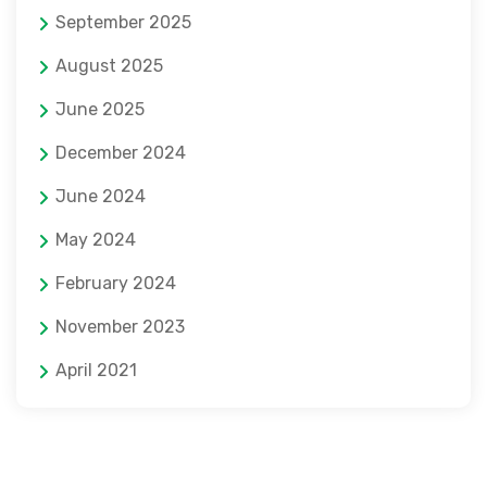
September 2025
August 2025
June 2025
December 2024
June 2024
May 2024
February 2024
November 2023
April 2021