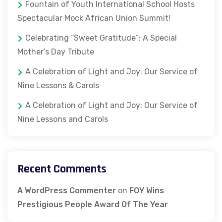
Fountain of Youth International School Hosts
Spectacular Mock African Union Summit!
Celebrating “Sweet Gratitude”: A Special
Mother’s Day Tribute
A Celebration of Light and Joy: Our Service of
Nine Lessons & Carols
A Celebration of Light and Joy: Our Service of
Nine Lessons and Carols
Recent Comments
A WordPress Commenter
on
FOY Wins
Prestigious People Award Of The Year