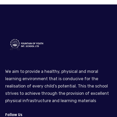
We aim to provide a healthy, physical and moral
learning environment that is conducive for the
realisation of every child’s potential. This the school
strives to achieve through the provision of excellent
physical infrastructure and learning materials
Follow Us