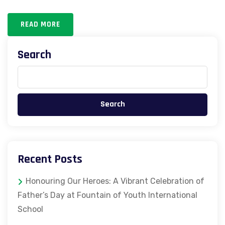
READ MORE
Search
Search
Recent Posts
Honouring Our Heroes: A Vibrant Celebration of
Father’s Day at Fountain of Youth International
School