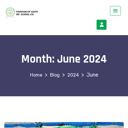
Month:
June 2024
>
>
>
June
Blog
2024