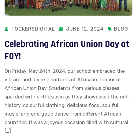
TOCKERSDIGITAL
JUNE 12, 2024
BLOG
Celebrating African Union Day at
FOY!
On Friday, May 24th, 2024, our school embraced the
vibrant and diverse cultures of Africa in honour of
African Union Day. Students from various classes
sparkled with enthusiasm as they showcased the rich
history, colourful clothing, delicious food, soulful
music, and energetic dance from different African
countries. It was a joyous occasion filled with cultural
[…]