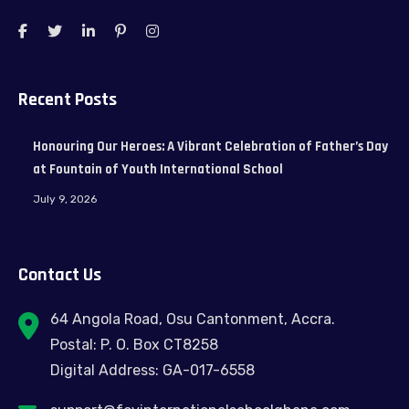
Recent Posts
Honouring Our Heroes: A Vibrant Celebration of Father’s Day
at Fountain of Youth International School
July 9, 2026
Contact Us
64 Angola Road, Osu Cantonment, Accra.
Postal: P. O. Box CT8258
Digital Address: GA-017-6558