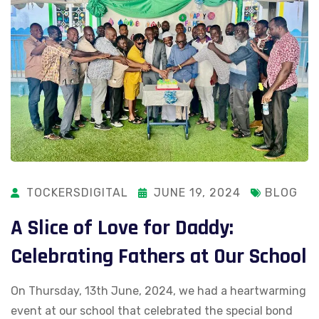
TOCKERSDIGITAL
JUNE 19, 2024
BLOG
A Slice of Love for Daddy:
Celebrating Fathers at Our School
On Thursday, 13th June, 2024, we had a heartwarming
event at our school that celebrated the special bond