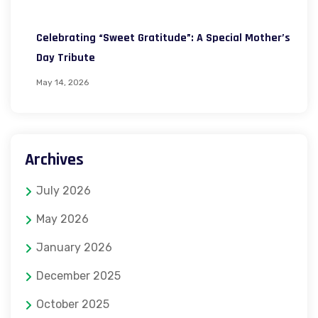
Celebrating “Sweet Gratitude”: A Special Mother’s
Day Tribute
May 14, 2026
Archives
July 2026
May 2026
January 2026
December 2025
October 2025