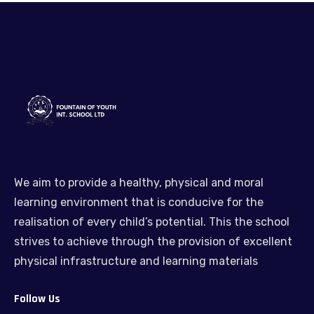
We aim to provide a healthy, physical and moral
learning environment that is conducive for the
realisation of every child’s potential. This the school
strives to achieve through the provision of excellent
physical infrastructure and learning materials
Follow Us