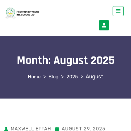
Month:
August 2025
>
>
>
August
Blog
2025
MAXWELL EFFAH
AUGUST 29, 2025