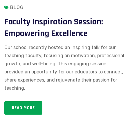
BLOG
Faculty Inspiration Session:
Empowering Excellence
Our school recently hosted an inspiring talk for our
teaching faculty, focusing on motivation, professional
growth, and well-being. This engaging session
provided an opportunity for our educators to connect,
share experiences, and rejuvenate their passion for
teaching.
READ MORE