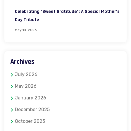
Celebrating “Sweet Gratitude”: A Special Mother’s
Day Tribute
May 14, 2026
Archives
July 2026
May 2026
January 2026
December 2025
October 2025