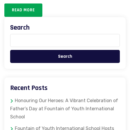
READ MORE
Search
Search
Recent Posts
Honouring Our Heroes: A Vibrant Celebration of
Father’s Day at Fountain of Youth International
School
Fountain of Youth International School Hosts