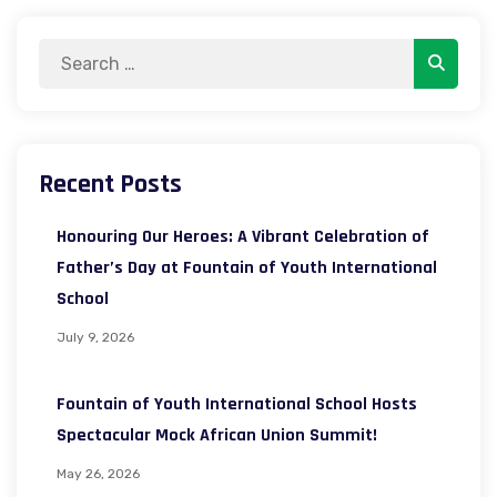
Search
Search
for:
Recent Posts
Honouring Our Heroes: A Vibrant Celebration of
Father’s Day at Fountain of Youth International
School
July 9, 2026
Fountain of Youth International School Hosts
Spectacular Mock African Union Summit!
May 26, 2026