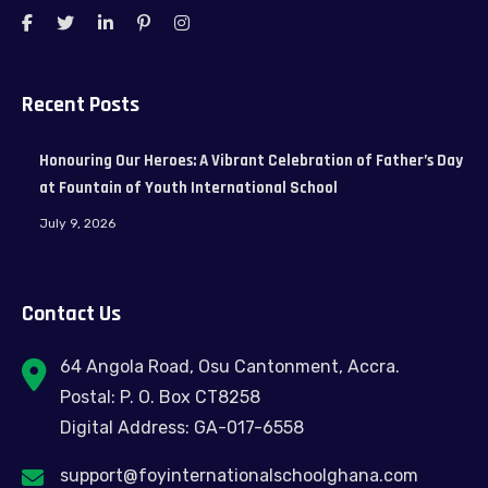
Recent Posts
Honouring Our Heroes: A Vibrant Celebration of Father’s Day
at Fountain of Youth International School
July 9, 2026
Contact Us
64 Angola Road, Osu Cantonment, Accra.
Postal: P. O. Box CT8258
Digital Address: GA-017-6558
support@foyinternationalschoolghana.com