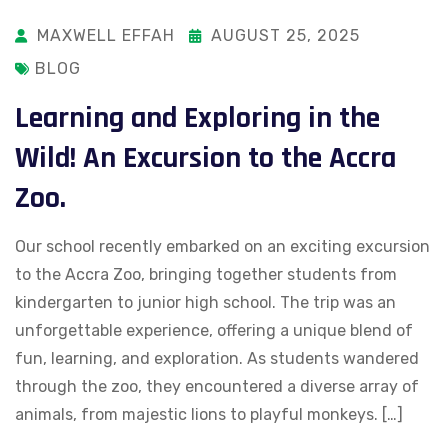
MAXWELL EFFAH
AUGUST 25, 2025
BLOG
Learning and Exploring in the
Wild! An Excursion to the Accra
Zoo.
Our school recently embarked on an exciting excursion
to the Accra Zoo, bringing together students from
kindergarten to junior high school. The trip was an
unforgettable experience, offering a unique blend of
fun, learning, and exploration. As students wandered
through the zoo, they encountered a diverse array of
animals, from majestic lions to playful monkeys. […]