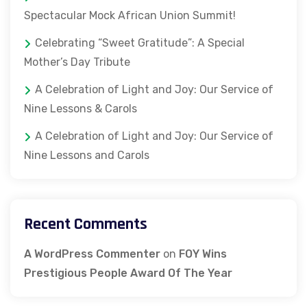
Spectacular Mock African Union Summit!
Celebrating “Sweet Gratitude”: A Special
Mother’s Day Tribute
A Celebration of Light and Joy: Our Service of
Nine Lessons & Carols
A Celebration of Light and Joy: Our Service of
Nine Lessons and Carols
Recent Comments
A WordPress Commenter
on
FOY Wins
Prestigious People Award Of The Year