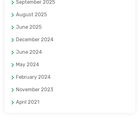
September 2025
August 2025
June 2025
December 2024
June 2024
May 2024
February 2024
November 2023
April 2021