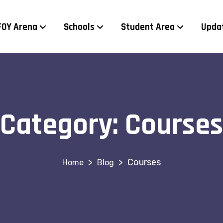
FOY Arena
Schools
Student Area
Upda
Category:
Courses
>
>
Courses
Blog