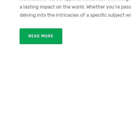
a lasting impact on the world. Whether you’re passi
delving into the intricacies of a specific subject wi
READ MORE