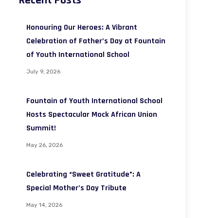
Recent Posts
Honouring Our Heroes: A Vibrant
Celebration of Father’s Day at Fountain
of Youth International School
July 9, 2026
Fountain of Youth International School
Hosts Spectacular Mock African Union
Summit!
May 26, 2026
Celebrating “Sweet Gratitude”: A
Special Mother’s Day Tribute
May 14, 2026