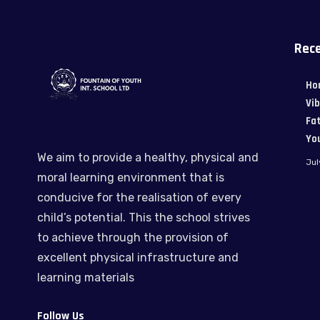
Rece
Ho
Vi
Fat
Yo
We aim to provide a healthy, physical and
Jul
moral learning environment that is
conducive for the realisation of every
child’s potential. This the school strives
to achieve through the provision of
excellent physical infrastructure and
learning materials
Follow Us