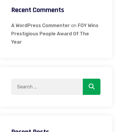
Recent Comments
A WordPress Commenter
on
FOY Wins
Prestigious People Award Of The
Year
Search
Search
for: