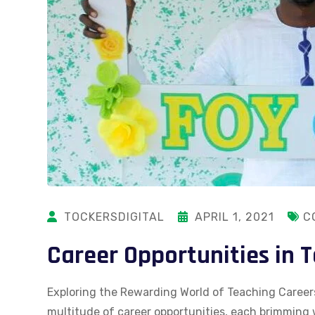
TOCKERSDIGITAL
APRIL 1, 2021
C
Career Opportunities in 
Exploring the Rewarding World of Teaching Careers
multitude of career opportunities, each brimming