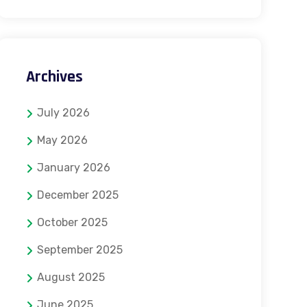
Archives
July 2026
May 2026
January 2026
December 2025
October 2025
September 2025
August 2025
June 2025