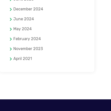
December 2024
June 2024
May 2024
February 2024
November 2023
April 2021