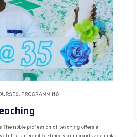
OURSES
,
PROGRAMMING
Teaching
 The noble profession of teaching offers a
 with the potential to shape young minds and make