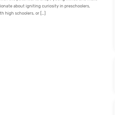
onate about igniting curiosity in preschoolers,
th high schoolers, or […]