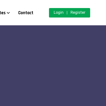
tes
Contact
Login
Register
|