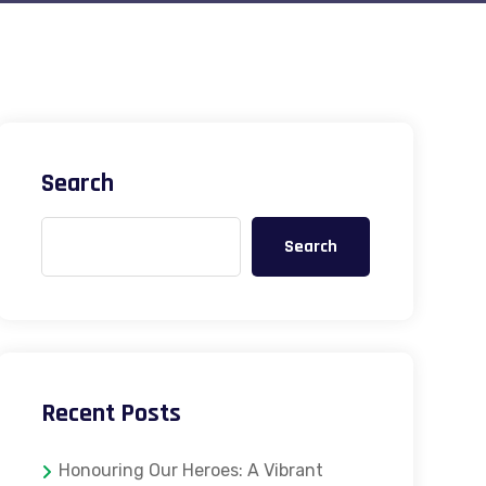
Search
Search
Recent Posts
Honouring Our Heroes: A Vibrant