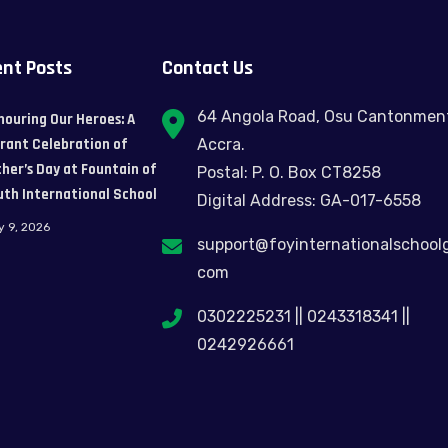
nt Posts
Contact Us
64 Angola Road, Osu Cantonmen
nouring Our Heroes: A
brant Celebration of
Accra.
her’s Day at Fountain of
Postal: P. O. Box CT8258
uth International School
Digital Address: GA-017-6558
y 9, 2026
support@foyinternationalschool
com
0302225231 || 0243318341 ||
0242926661