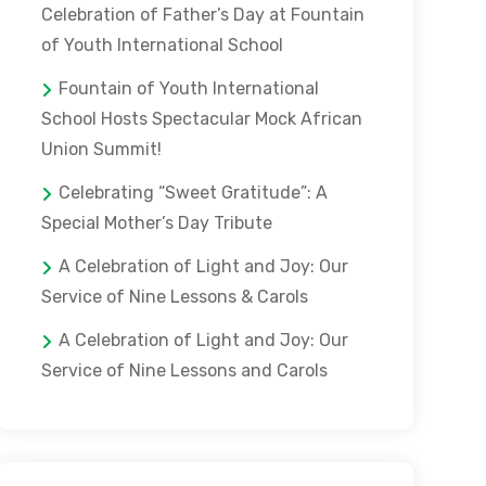
Celebration of Father’s Day at Fountain
of Youth International School
Fountain of Youth International
School Hosts Spectacular Mock African
Union Summit!
Celebrating “Sweet Gratitude”: A
Special Mother’s Day Tribute
A Celebration of Light and Joy: Our
Service of Nine Lessons & Carols
A Celebration of Light and Joy: Our
Service of Nine Lessons and Carols