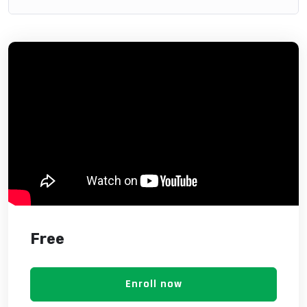
Free
Enroll now