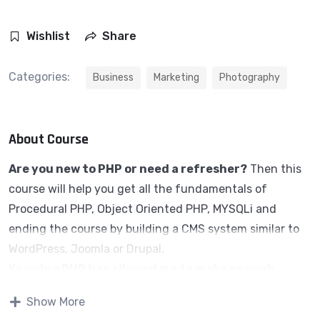
Wishlist
Share
Categories:
Business
Marketing
Photography
About Course
Are you new to PHP or need a refresher?
Then this
course will help you get all the fundamentals of
Procedural PHP, Object Oriented PHP, MYSQLi and
ending the course by building a CMS system similar to
WordPress, Joomla or Drupal.
Knowing PHP has allowed me to make enough
money to stay home and make courses like this
Show More
one for students all over the world.
Being a PHP