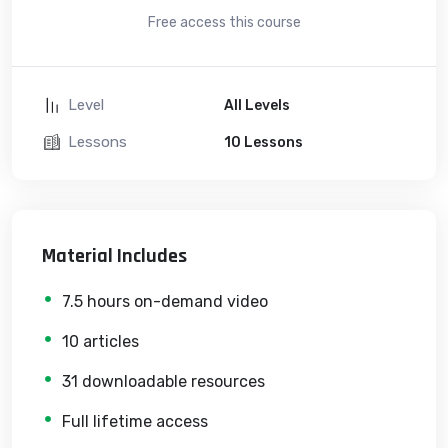
Free access this course
Level
All Levels
Lessons
10 Lessons
Material Includes
7.5 hours on-demand video
10 articles
31 downloadable resources
Full lifetime access