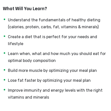
developer can allow anyone to make really good money
What Will You Learn?
online and offline, developing dynamic applications.
Knowing
PHP
will allow you to build web applications,
Understand the fundamentals of healthy dieting
websites or Content Management systems, like
(calories, protein, carbs, fat, vitamins & minerals)
WordPress, Facebook, Twitter or even Google.
Create a diet that is perfect for your needs and
There is no limit to what you can do with this
lifestyle
knowledge.
PHP is one of the most important web
programming languages to learn, and knowing it, will
Learn when, what and how much you should eat for
give you
SUPER POWERS
in the web development
optimal body composition
world and job market place.
Build more muscle by optimizing your meal plan
Why?
Because Millions of websites and applications (the
Lose fat faster by optimizing your meal plan
majority) use PHP. You can find a job anywhere or even
Improve immunity and energy levels with the right
work on your own, online and in places like freelancer or
vitamins and minerals
Odesk. You can definitely make a substantial income
once you learn it.