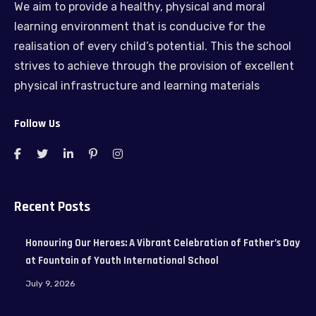
We aim to provide a healthy, physical and moral
learning environment that is conducive for the
realisation of every child’s potential. This the school
strives to achieve through the provision of excellent
physical infrastructure and learning materials
Follow Us
Recent Posts
Honouring Our Heroes: A Vibrant Celebration of Father’s Day
at Fountain of Youth International School
July 9, 2026