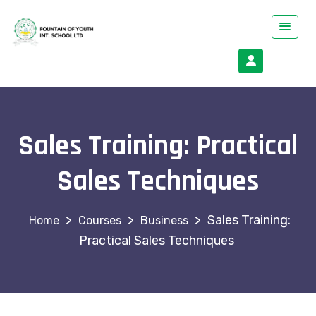
Sales Training: Practical
Sales Techniques
>
>
>
Sales Training:
Courses
Business
Practical Sales Techniques