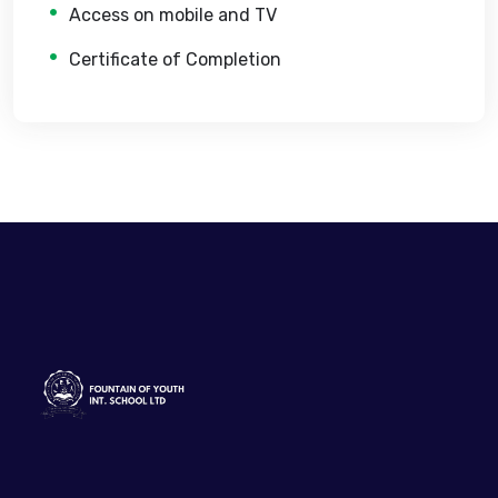
Access on mobile and TV
Certificate of Completion