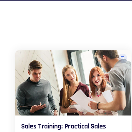
Sales Training: Practical Sales