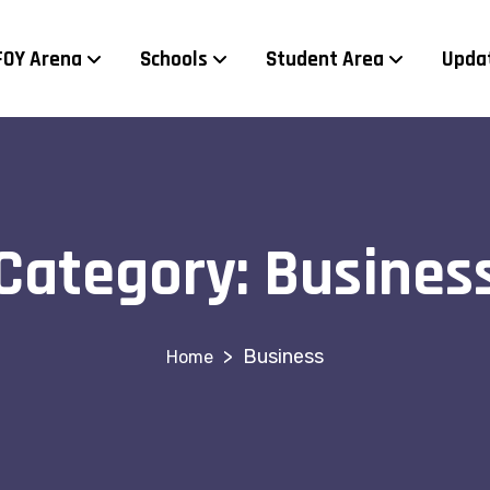
FOY Arena
Schools
Student Area
Upda
Category:
Busines
>
Business