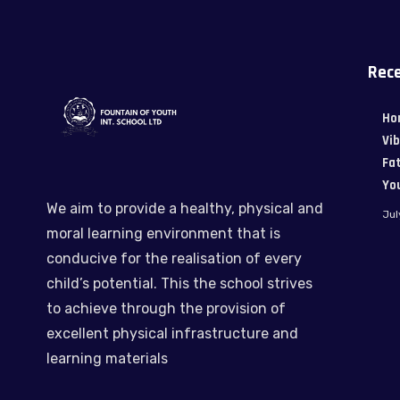
Rece
Ho
Vi
Fat
Yo
We aim to provide a healthy, physical and
Jul
moral learning environment that is
conducive for the realisation of every
child’s potential. This the school strives
to achieve through the provision of
excellent physical infrastructure and
learning materials