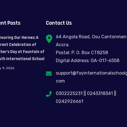
nt Posts
Contact Us
64 Angola Road, Osu Cantonmen
nouring Our Heroes: A
brant Celebration of
Accra.
her’s Day at Fountain of
Postal: P. O. Box CT8258
uth International School
Digital Address: GA-017-6558
y 9, 2026
support@foyinternationalschool
com
0302225231 || 0243318341 ||
0242926661