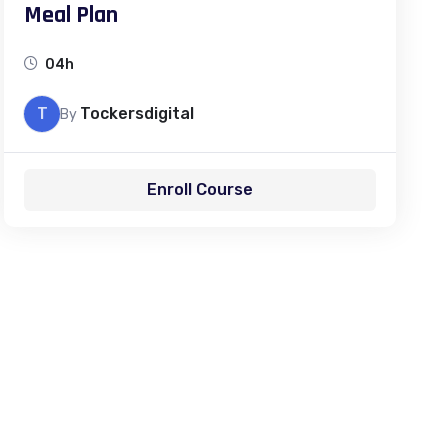
Meal Plan
04h
T
Tockersdigital
By
Enroll Course