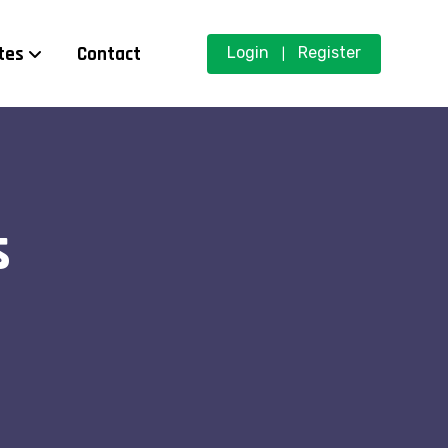
tes
Contact
Login
Register
|
s