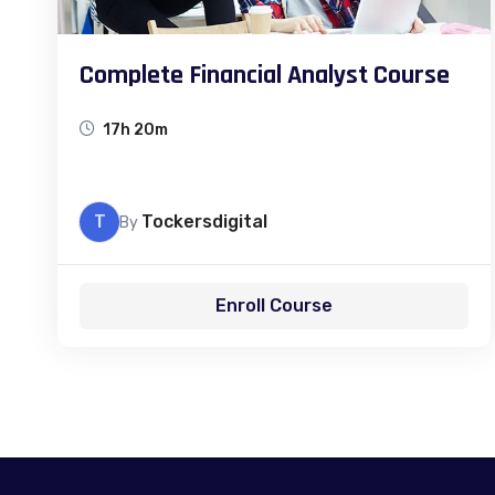
Complete Financial Analyst Course
17h 20m
T
Tockersdigital
By
Enroll Course