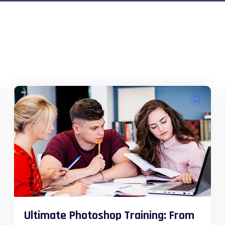
Ultimate Photoshop Training: From