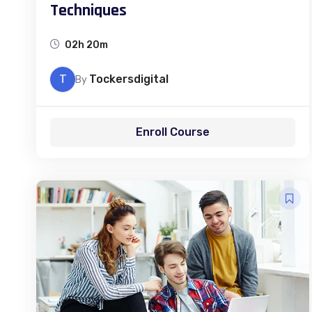
Techniques
02h 20m
T
Tockersdigital
By
Enroll Course