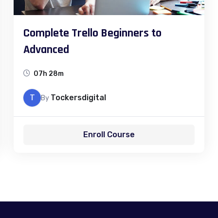
Complete Trello Beginners to
Advanced
07h 28m
T
Tockersdigital
By
Enroll Course