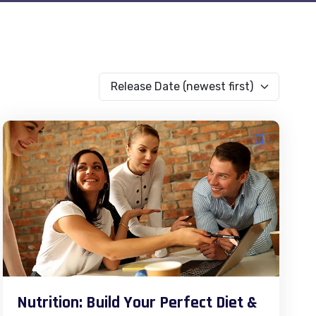
Release Date (newest first)
Nutrition: Build Your Perfect Diet &