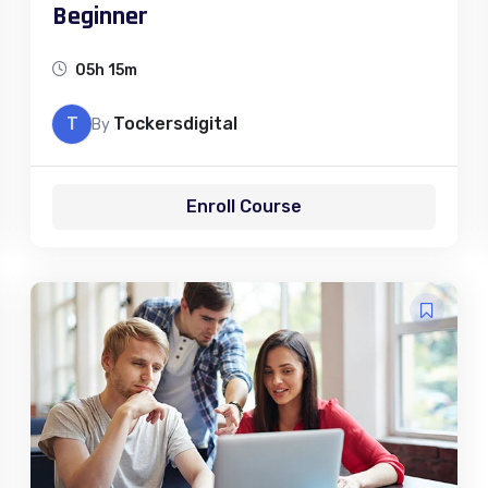
Beginner
05h 15m
T
Tockersdigital
By
Enroll Course