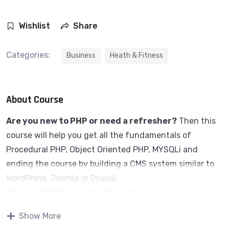
Wishlist
Share
Categories:
Business
Heath & Fitness
About Course
Are you new to PHP or need a refresher?
Then this
course will help you get all the fundamentals of
Procedural PHP, Object Oriented PHP, MYSQLi and
ending the course by building a CMS system similar to
WordPress, Joomla or Drupal.
Knowing PHP has allowed me to make enough
money to stay home and make courses like this
Show More
one for students all over the world.
Being a PHP