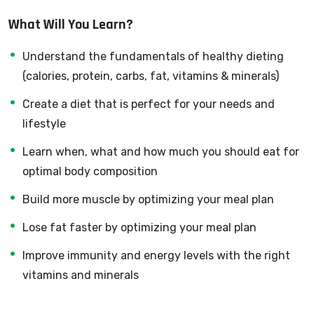
developer can allow anyone to make really good money
What Will You Learn?
online and offline, developing dynamic applications.
Knowing
PHP
will allow you to build web applications,
Understand the fundamentals of healthy dieting
websites or Content Management systems, like
(calories, protein, carbs, fat, vitamins & minerals)
WordPress, Facebook, Twitter or even Google.
Create a diet that is perfect for your needs and
There is no limit to what you can do with this
lifestyle
knowledge.
PHP is one of the most important web
programming languages to learn, and knowing it, will
Learn when, what and how much you should eat for
give you
SUPER POWERS
in the web development
optimal body composition
world and job market place.
Build more muscle by optimizing your meal plan
Why?
Because Millions of websites and applications (the
Lose fat faster by optimizing your meal plan
majority) use PHP. You can find a job anywhere or even
Improve immunity and energy levels with the right
work on your own, online and in places like freelancer or
vitamins and minerals
Odesk. You can definitely make a substantial income
once you learn it.