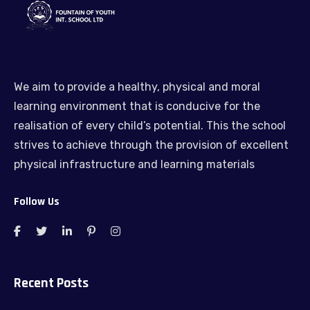
We aim to provide a healthy, physical and moral
learning environment that is conducive for the
realisation of every child’s potential. This the school
strives to achieve through the provision of excellent
physical infrastructure and learning materials
Follow Us
Recent Posts