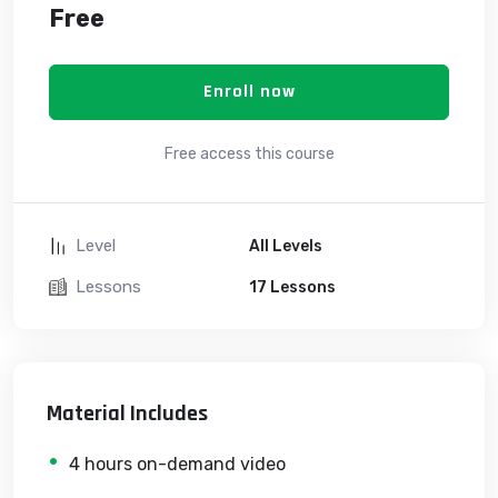
Free
Enroll now
Free access this course
Level
All Levels
Lessons
17 Lessons
Material Includes
4 hours on-demand video