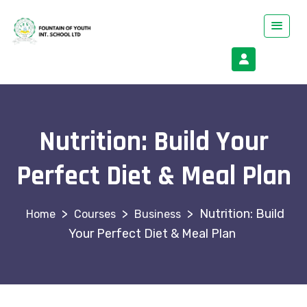
Nutrition: Build Your
Perfect Diet & Meal Plan
>
>
>
Nutrition: Build
Courses
Business
Your Perfect Diet & Meal Plan