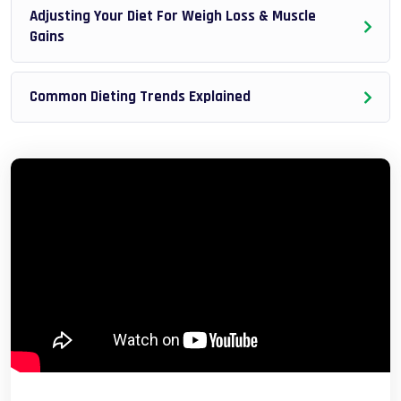
Adjusting Your Diet For Weigh Loss & Muscle
Gains
Common Dieting Trends Explained