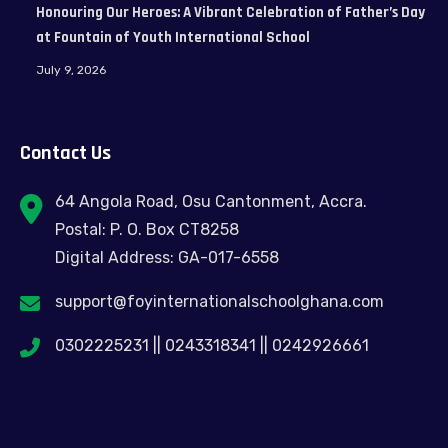
Honouring Our Heroes: A Vibrant Celebration of Father’s Day
at Fountain of Youth International School
July 9, 2026
Contact Us
64 Angola Road, Osu Cantonment, Accra.
Postal: P. O. Box CT8258
Digital Address: GA-017-6558
support@foyinternationalschoolghana.com
0302225231 || 0243318341 || 0242926661