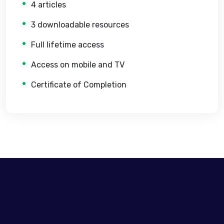
4 articles
3 downloadable resources
Full lifetime access
Access on mobile and TV
Certificate of Completion