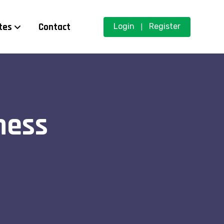
tes
Contact
Login
Register
|
ness