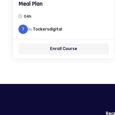
Meal Plan
04h
T
Tockersdigital
By
Enroll Course
Rece