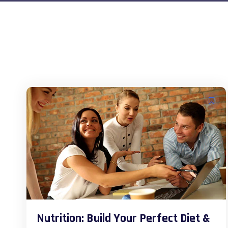
Nutrition: Build Your Perfect Diet &