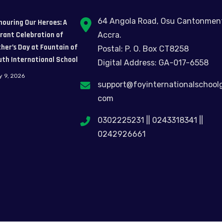
64 Angola Road, Osu Cantonmen
nouring Our Heroes: A
brant Celebration of
Accra.
her’s Day at Fountain of
Postal: P. O. Box CT8258
uth International School
Digital Address: GA-017-6558
y 9, 2026
support@foyinternationalschool
com
0302225231 || 0243318341 ||
0242926661