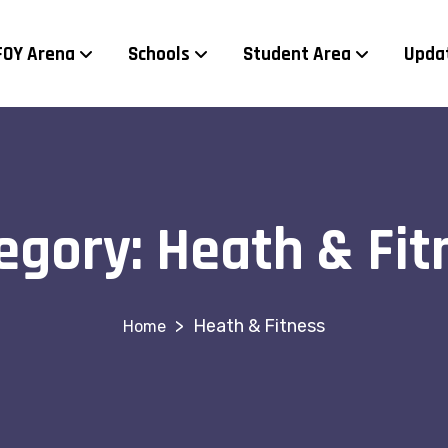
FOY Arena
Schools
Student Area
Upda
egory:
Heath & Fit
>
Heath & Fitness