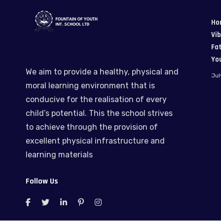
Ho
Vi
Fat
Yo
We aim to provide a healthy, physical and
Jul
moral learning environment that is
conducive for the realisation of every
child’s potential. This the school strives
to achieve through the provision of
excellent physical infrastructure and
learning materials
Follow Us