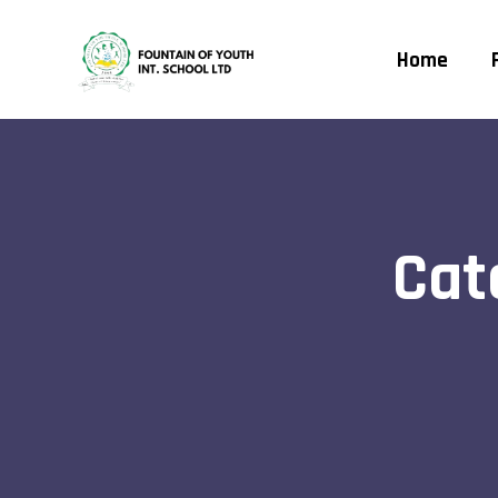
Home
Cat