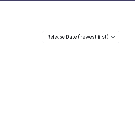
Release Date (newest first)