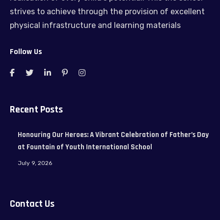
strives to achieve through the provision of excellent
physical infrastructure and learning materials
Follow Us
Recent Posts
Honouring Our Heroes: A Vibrant Celebration of Father’s Day
at Fountain of Youth International School
July 9, 2026
Contact Us