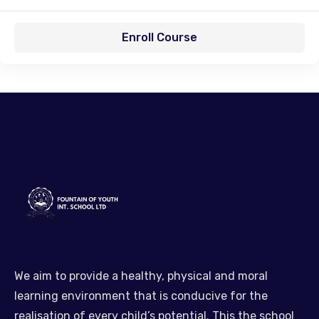
Enroll Course
We aim to provide a healthy, physical and moral
learning environment that is conducive for the
realisation of every child’s potential. This the school