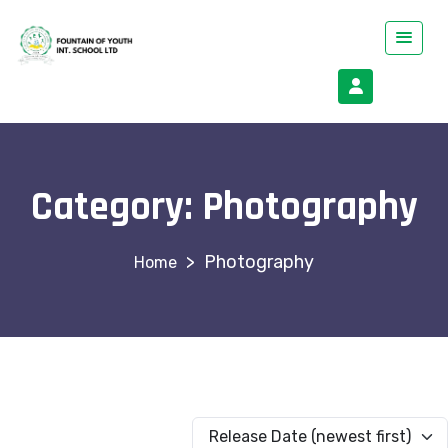
Category:
Photography
>
Photography
Release Date (newest first)