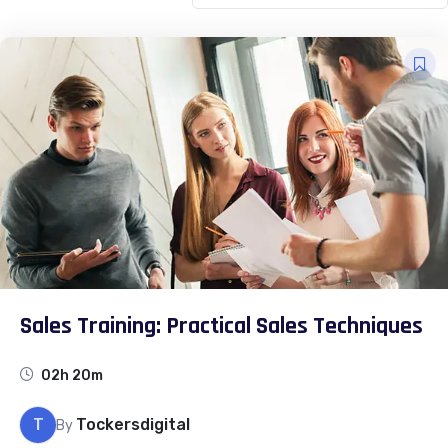
Sales Training: Practical Sales Techniques
02h 20m
T
Tockersdigital
By