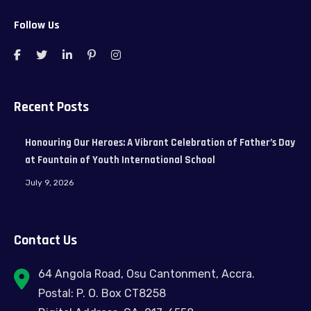
Follow Us
Recent Posts
Honouring Our Heroes: A Vibrant Celebration of Father’s Day
at Fountain of Youth International School
July 9, 2026
Contact Us
64 Angola Road, Osu Cantonment, Accra.
Postal: P. O. Box CT8258