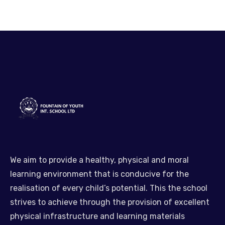
We aim to provide a healthy, physical and moral
learning environment that is conducive for the
realisation of every child’s potential. This the school
strives to achieve through the provision of excellent
physical infrastructure and learning materials