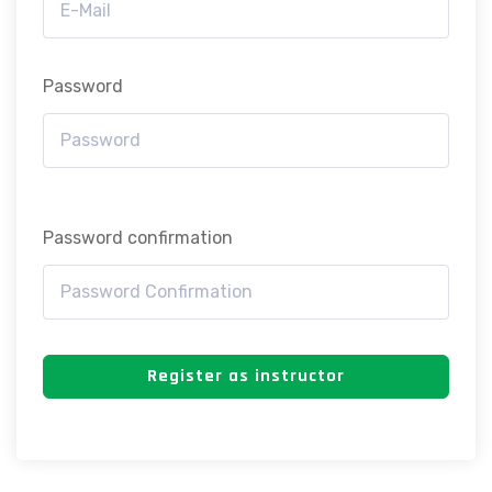
Password
Password confirmation
Register as instructor