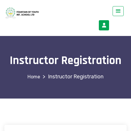
Instructor Registration
>
Instructor Registration