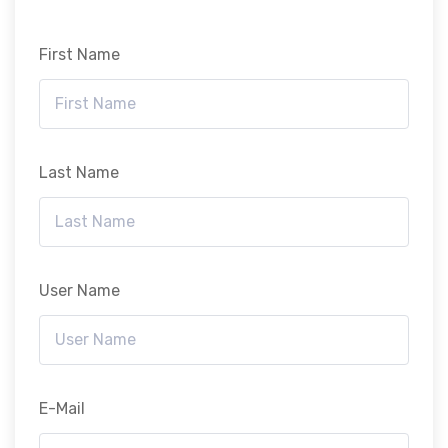
First Name
Last Name
User Name
E-Mail