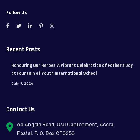
Follow Us
Recent Posts
Honouring Our Heroes: A Vibrant Celebration of Father’s Day
at Fountain of Youth International School
July 9, 2026
Contact Us
64 Angola Road, Osu Cantonment, Accra.
Postal: P. O. Box CT8258