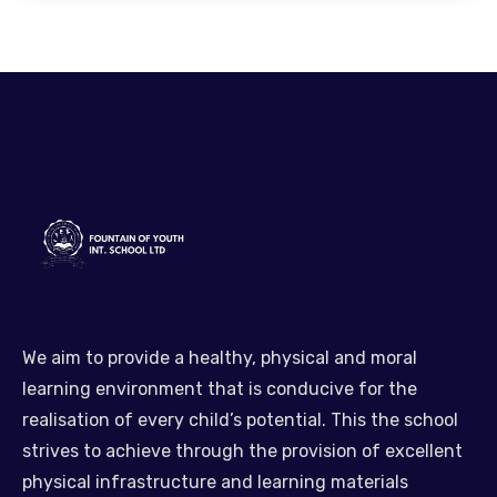
We aim to provide a healthy, physical and moral
learning environment that is conducive for the
realisation of every child’s potential. This the school
strives to achieve through the provision of excellent
physical infrastructure and learning materials