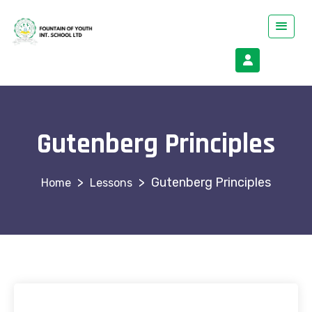
Gutenberg Principles
>
>
Gutenberg Principles
Lessons