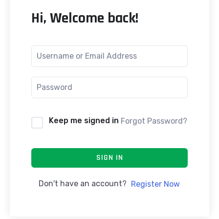
Hi, Welcome back!
Keep me signed in
Forgot Password?
SIGN IN
Don't have an account?
Register Now