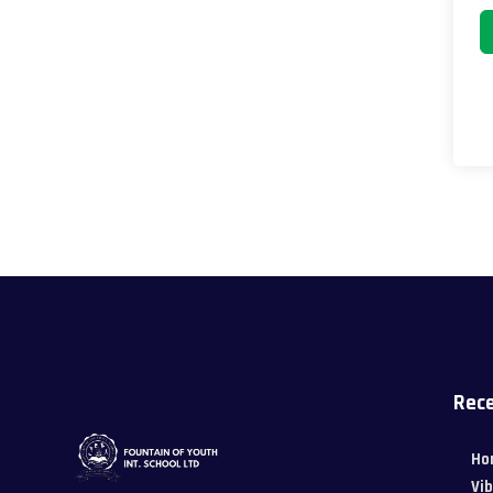
Rece
Ho
Vi