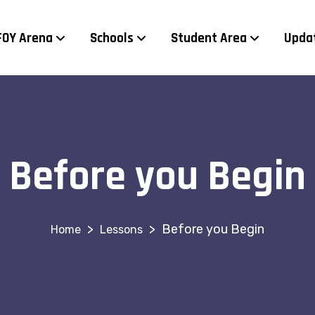
FOY Arena
Schools
Student Area
Upda
Before you Begin
>
>
Before you Begin
Lessons