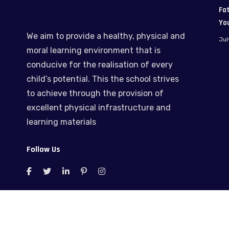
Fat
Yo
We aim to provide a healthy, physical and
Jul
moral learning environment that is
conducive for the realisation of every
child’s potential. This the school strives
to achieve through the provision of
excellent physical infrastructure and
learning materials
Follow Us