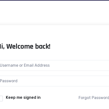
Hi, Welcome back!
Keep me signed in
Forgot Passwor