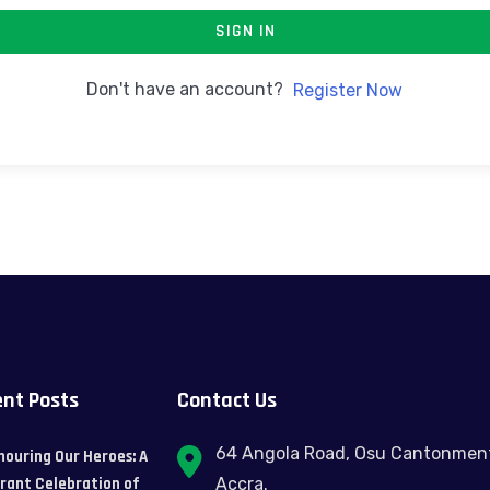
SIGN IN
Don't have an account?
Register Now
nt Posts
Contact Us
64 Angola Road, Osu Cantonmen
nouring Our Heroes: A
brant Celebration of
Accra.