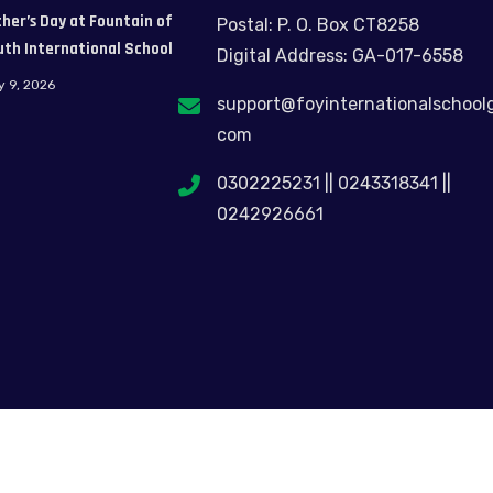
her’s Day at Fountain of
Postal: P. O. Box CT8258
uth International School
Digital Address: GA-017-6558
y 9, 2026
support@foyinternationalschool
com
0302225231 || 0243318341 ||
0242926661