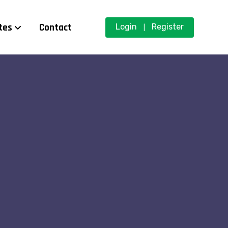
tes
Contact
Login
Register
|