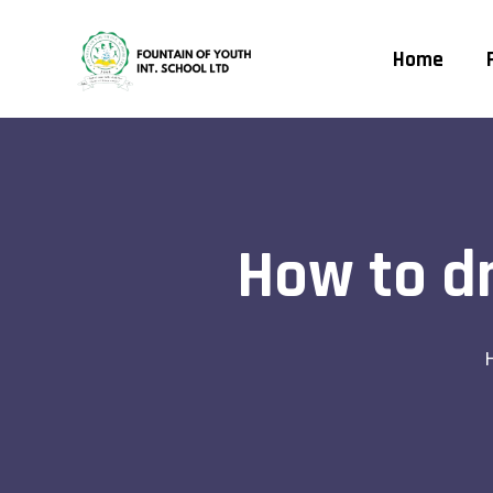
Home
How to dr