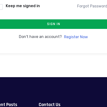
Keep me signed in
Forgot Passwor
SIGN IN
Don't have an account?
Register Now
nt Posts
Contact Us