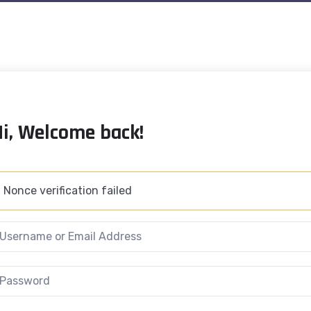
Hi, Welcome back!
Nonce verification failed