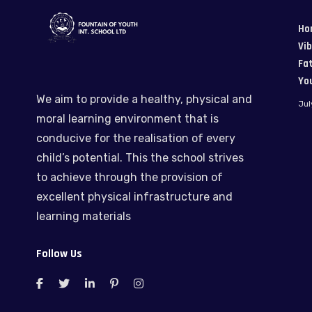
Ho
Vi
Fat
Yo
We aim to provide a healthy, physical and
Jul
moral learning environment that is
conducive for the realisation of every
child’s potential. This the school strives
to achieve through the provision of
excellent physical infrastructure and
learning materials
Follow Us