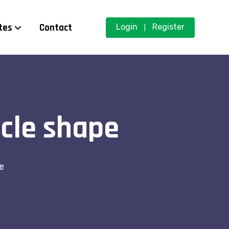
tes
Contact
Login
Register
|
rcle shape
e