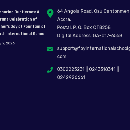
64 Angola Road, Osu Cantonmen
nouring Our Heroes: A
brant Celebration of
Accra.
her’s Day at Fountain of
Postal: P. O. Box CT8258
uth International School
Digital Address: GA-017-6558
y 9, 2026
support@foyinternationalschool
com
0302225231 || 0243318341 ||
0242926661