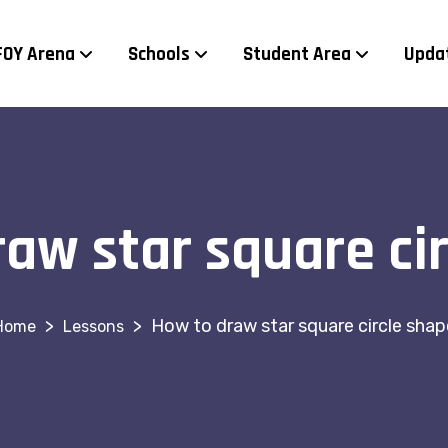
FOY Arena
Schools
Student Area
Upda
aw star square ci
>
>
How to draw star square circle shap
Lessons