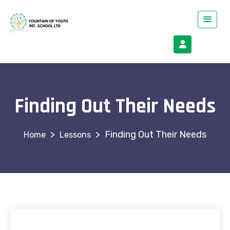
Finding Out Their Needs
>
>
Finding Out Their Needs
Lessons