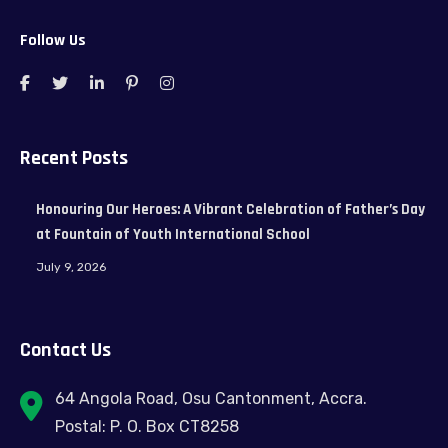
Follow Us
Recent Posts
Honouring Our Heroes: A Vibrant Celebration of Father’s Day
at Fountain of Youth International School
July 9, 2026
Contact Us
64 Angola Road, Osu Cantonment, Accra.
Postal: P. O. Box CT8258