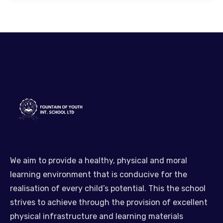
We aim to provide a healthy, physical and moral
learning environment that is conducive for the
realisation of every child’s potential. This the school
strives to achieve through the provision of excellent
physical infrastructure and learning materials