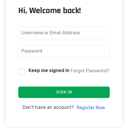
Hi, Welcome back!
Keep me signed in
Forgot Password?
SIGN IN
Don't have an account?
Register Now