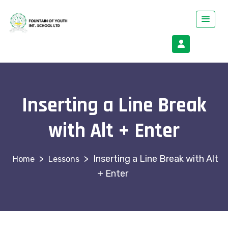
Inserting a Line Break
with Alt + Enter
>
>
Inserting a Line Break with Alt
Lessons
+ Enter