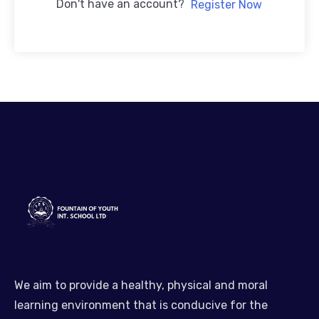
Don't have an account?
Register Now
We aim to provide a healthy, physical and moral
learning environment that is conducive for the