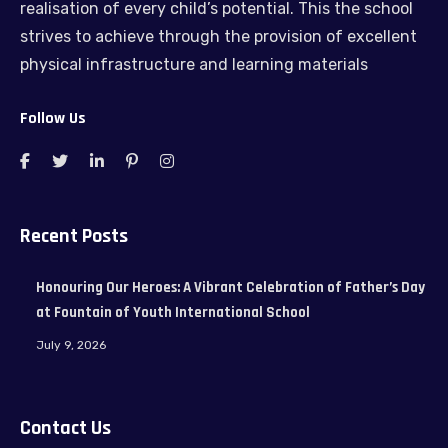
realisation of every child’s potential. This the school
strives to achieve through the provision of excellent
physical infrastructure and learning materials
Follow Us
Recent Posts
Honouring Our Heroes: A Vibrant Celebration of Father’s Day
at Fountain of Youth International School
July 9, 2026
Contact Us