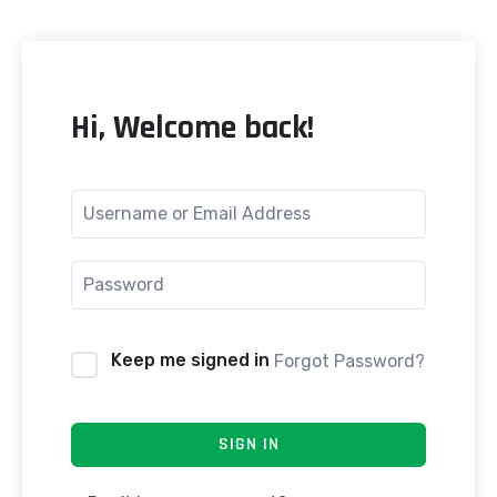
Hi, Welcome back!
Keep me signed in
Forgot Password?
SIGN IN