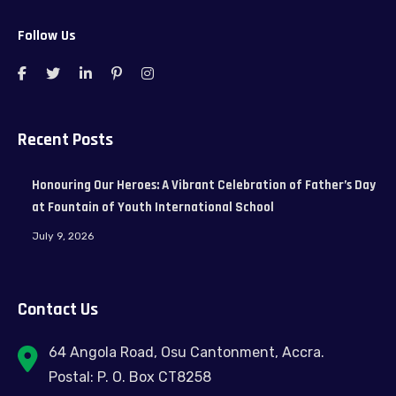
Follow Us
Recent Posts
Honouring Our Heroes: A Vibrant Celebration of Father’s Day
at Fountain of Youth International School
July 9, 2026
Contact Us
64 Angola Road, Osu Cantonment, Accra.
Postal: P. O. Box CT8258