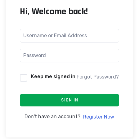
Hi, Welcome back!
Keep me signed in
Forgot Password?
SIGN IN
Don't have an account?
Register Now