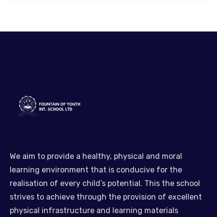
We aim to provide a healthy, physical and moral
learning environment that is conducive for the
realisation of every child’s potential. This the school
strives to achieve through the provision of excellent
physical infrastructure and learning materials