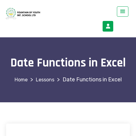
Date Functions in Excel
>
>
Date Functions in Excel
Lessons