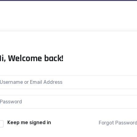
Hi, Welcome back!
Keep me signed in
Forgot Passwor