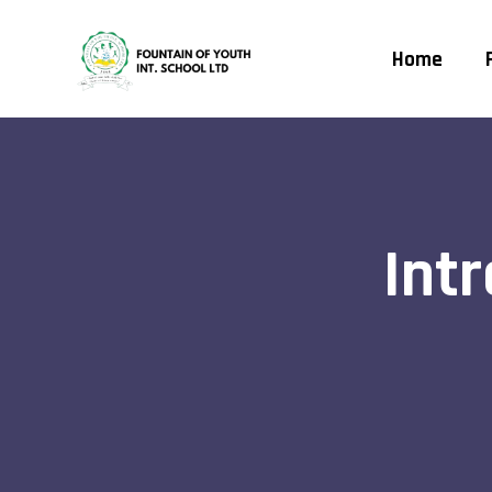
Home
Int