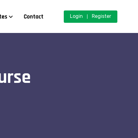
tes
Contact
Login
Register
|
urse