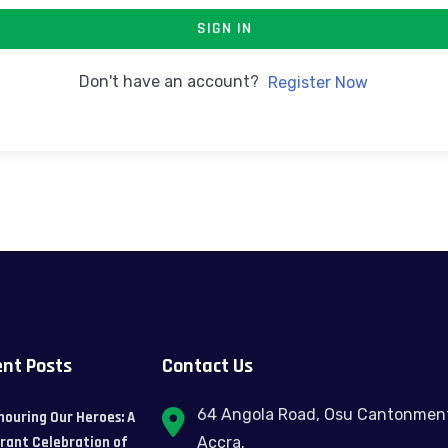
SIGN IN
Don't have an account?
Register Now
nt Posts
Contact Us
64 Angola Road, Osu Cantonmen
nouring Our Heroes: A
brant Celebration of
Accra.