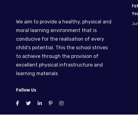
Fat
Yo
We aim to provide a healthy, physical and
Jul
moral learning environment that is
conducive for the realisation of every
child’s potential. This the school strives
to achieve through the provision of
excellent physical infrastructure and
learning materials
Follow Us