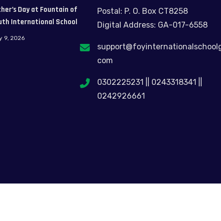
her’s Day at Fountain of
Postal: P. O. Box CT8258
uth International School
Digital Address: GA-017-6558
y 9, 2026
support@foyinternationalschool
com
0302225231 || 0243318341 ||
0242926661