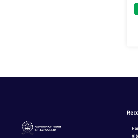
Rece
Ho
Vi