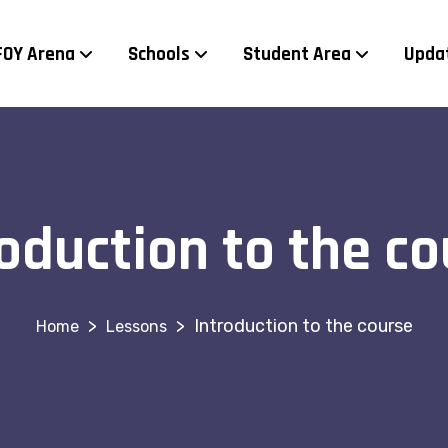
FOY Arena
Schools
Student Area
Upda
roduction to the co
>
>
Introduction to the course
Lessons