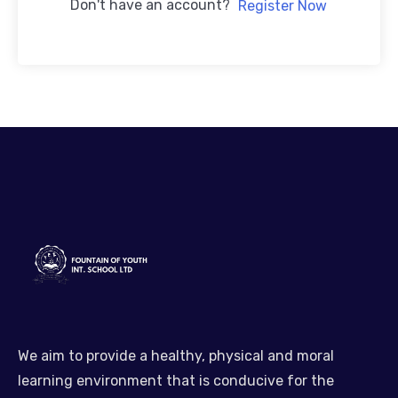
Don't have an account?
Register Now
We aim to provide a healthy, physical and moral
learning environment that is conducive for the