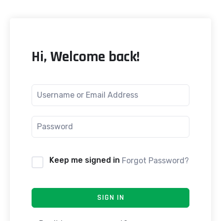
Hi, Welcome back!
Keep me signed in
Forgot Password?
SIGN IN