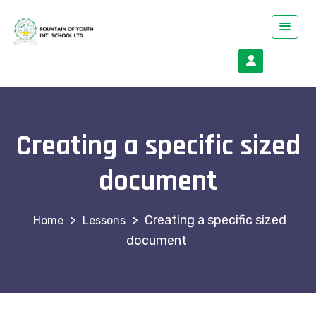
Creating a specific sized
document
>
>
Creating a specific sized
Lessons
document