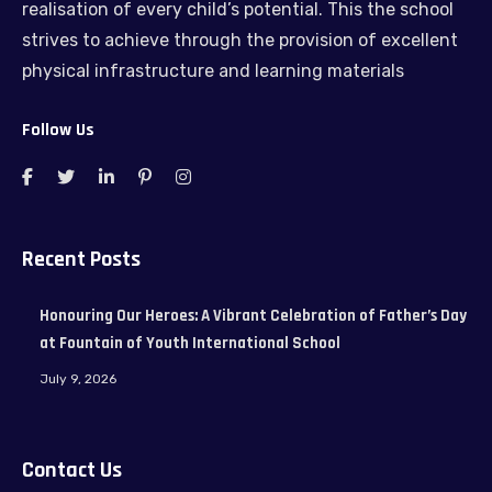
realisation of every child’s potential. This the school
strives to achieve through the provision of excellent
physical infrastructure and learning materials
Follow Us
Recent Posts
Honouring Our Heroes: A Vibrant Celebration of Father’s Day
at Fountain of Youth International School
July 9, 2026
Contact Us