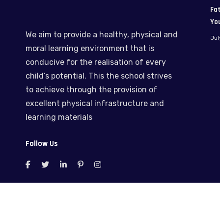
Fat
Yo
We aim to provide a healthy, physical and
Jul
moral learning environment that is
conducive for the realisation of every
child’s potential. This the school strives
to achieve through the provision of
excellent physical infrastructure and
learning materials
Follow Us