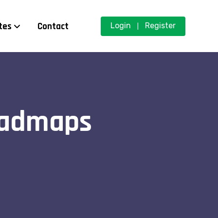
tes
Contact
Login
Register
|
oadmaps