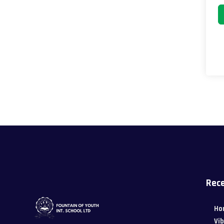
Rece
Ho
Vi