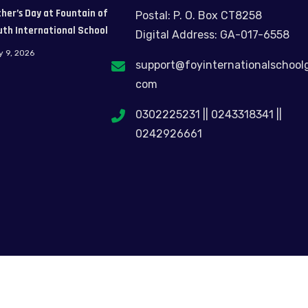
her’s Day at Fountain of
Postal: P. O. Box CT8258
uth International School
Digital Address: GA-017-6558
y 9, 2026
support@foyinternationalschool
com
0302225231 || 0243318341 ||
0242926661