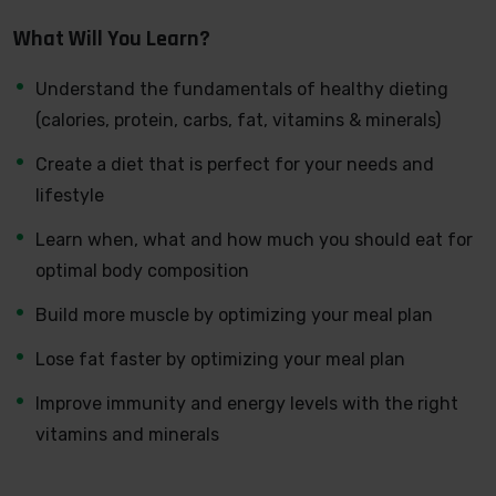
developer can allow anyone to make really good money
What Will You Learn?
online and offline, developing dynamic applications.
Knowing
PHP
will allow you to build web applications,
Understand the fundamentals of healthy dieting
websites or Content Management systems, like
(calories, protein, carbs, fat, vitamins & minerals)
WordPress, Facebook, Twitter or even Google.
Create a diet that is perfect for your needs and
There is no limit to what you can do with this
lifestyle
knowledge.
PHP is one of the most important web
programming languages to learn, and knowing it, will
Learn when, what and how much you should eat for
give you
SUPER POWERS
in the web development
optimal body composition
world and job market place.
Build more muscle by optimizing your meal plan
Why?
Because Millions of websites and applications (the
Lose fat faster by optimizing your meal plan
majority) use PHP. You can find a job anywhere or even
Improve immunity and energy levels with the right
work on your own, online and in places like freelancer or
vitamins and minerals
Odesk. You can definitely make a substantial income
once you learn it.