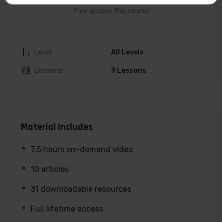
Free access this course
Level
All Levels
Lessons
9 Lessons
Material Includes
7.5 hours on-demand video
10 articles
31 downloadable resources
Full lifetime access