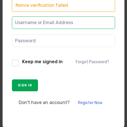
Nonce verification failed
Keep me signed in
Forgot Password?
SIGN IN
Free
Don't have an account?
Register Now
Enroll now