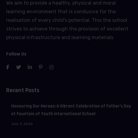
We aim to provide a healthy, physical and moral
learning environment that is conducive for the
realisation of every child’s potential. This the school
strives to achieve through the provision of excellent
physical infrastructure and learning materials
Follow Us
Recent Posts
Honouring Our Heroes: A Vibrant Celebration of Father’s Day
at Fountain of Youth International School
July 9, 2026