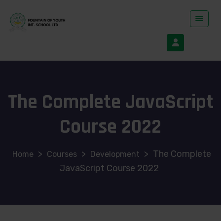
The Complete JavaScript
Course 2022
>
>
>
The Complete
Courses
Development
JavaScript Course 2022