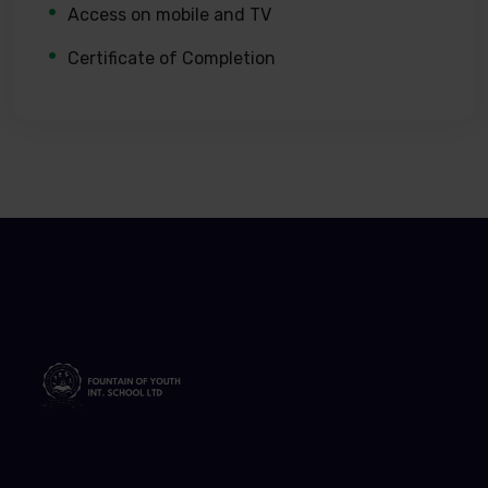
Access on mobile and TV
Certificate of Completion