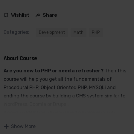
Wishlist
Share
Categories:
Development
Math
PHP
About Course
Are you new to PHP or need a refresher?
Then this
course will help you get all the fundamentals of
Procedural PHP, Object Oriented PHP, MYSQLi and
ending the course by building a CMS system similar to
WordPress, Joomla or Drupal.
Knowing PHP has allowed me to make enough
money to stay home and make courses like this
Show More
one for students all over the world.
Being a PHP