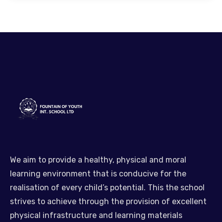
We aim to provide a healthy, physical and moral
learning environment that is conducive for the
realisation of every child’s potential. This the school
strives to achieve through the provision of excellent
physical infrastructure and learning materials