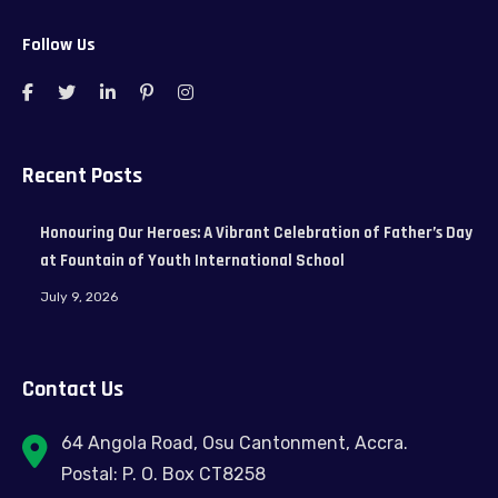
Follow Us
Recent Posts
Honouring Our Heroes: A Vibrant Celebration of Father’s Day
at Fountain of Youth International School
July 9, 2026
Contact Us
64 Angola Road, Osu Cantonment, Accra.
Postal: P. O. Box CT8258