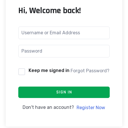
Hi, Welcome back!
Keep me signed in
Forgot Password?
SIGN IN
Don't have an account?
Register Now