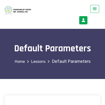
Default Parameters
>
>
Default Parameters
Lessons