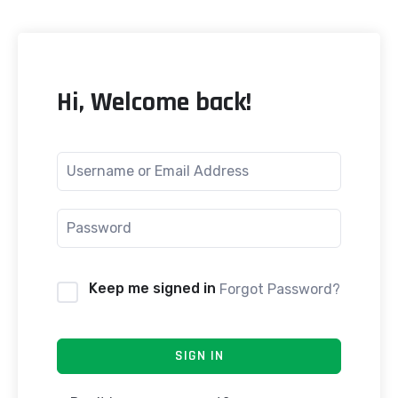
Hi, Welcome back!
Keep me signed in
Forgot Password?
SIGN IN