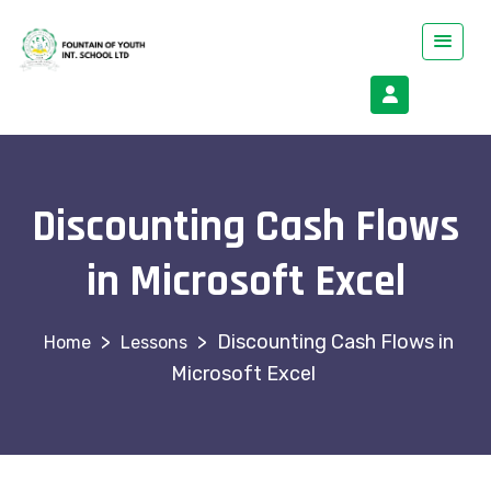
Discounting Cash Flows
in Microsoft Excel
>
>
Discounting Cash Flows in
Lessons
Microsoft Excel