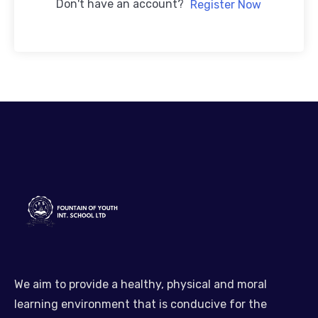
Don't have an account?
Register Now
We aim to provide a healthy, physical and moral
learning environment that is conducive for the