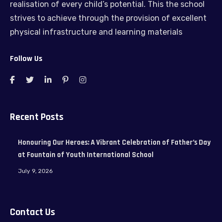
realisation of every child’s potential. This the school
strives to achieve through the provision of excellent
physical infrastructure and learning materials
Follow Us
Recent Posts
Honouring Our Heroes: A Vibrant Celebration of Father’s Day
at Fountain of Youth International School
July 9, 2026
Contact Us