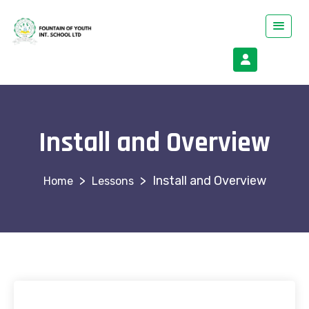
Install and Overview
>
>
Install and Overview
Lessons