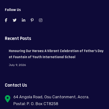
Follow Us
Recent Posts
Honouring Our Heroes: A Vibrant Celebration of Father’s Day
at Fountain of Youth International School
July 9, 2026
Contact Us
64 Angola Road, Osu Cantonment, Accra.
Postal: P. O. Box CT8258