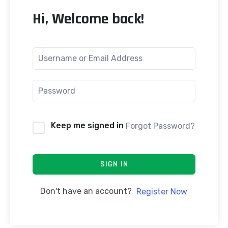
Hi, Welcome back!
Keep me signed in
Forgot Password?
SIGN IN
Don't have an account?
Register Now