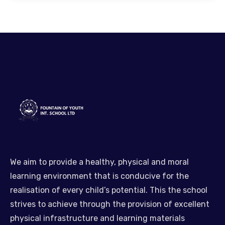
We aim to provide a healthy, physical and moral
learning environment that is conducive for the
realisation of every child’s potential. This the school
strives to achieve through the provision of excellent
physical infrastructure and learning materials