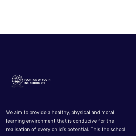
We aim to provide a healthy, physical and moral
learning environment that is conducive for the
realisation of every child’s potential. This the school