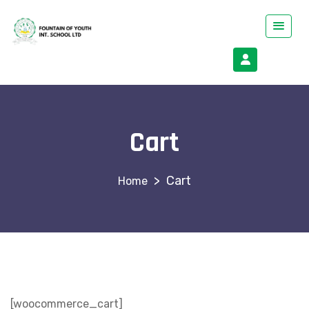
Cart
>
Cart
[woocommerce_cart]