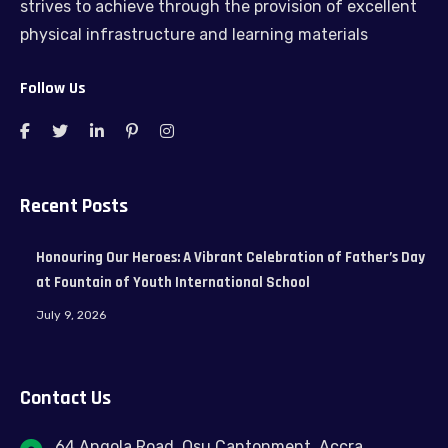
strives to achieve through the provision of excellent
physical infrastructure and learning materials
Follow Us
Recent Posts
Honouring Our Heroes: A Vibrant Celebration of Father’s Day
at Fountain of Youth International School
July 9, 2026
Contact Us
64 Angola Road, Osu Cantonment, Accra.