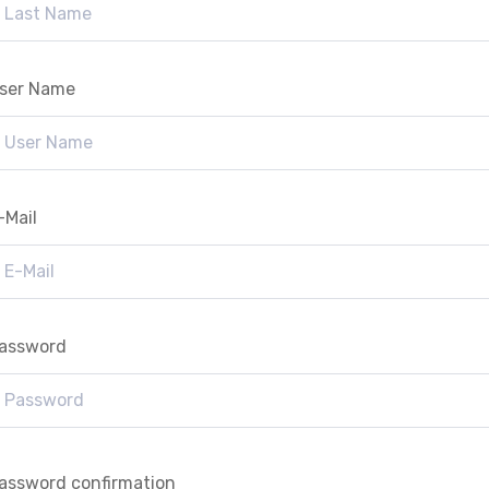
ser Name
-Mail
assword
assword confirmation