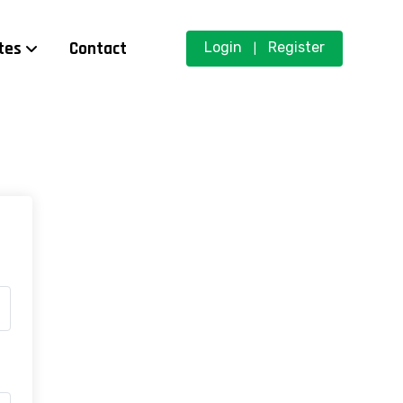
tes
Contact
Login
Register
|