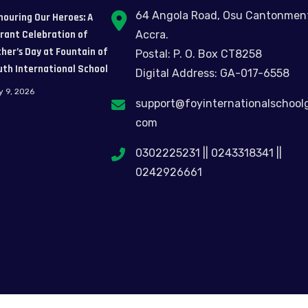
64 Angola Road, Osu Cantonmen
nouring Our Heroes: A
brant Celebration of
Accra.
her’s Day at Fountain of
Postal: P. O. Box CT8258
uth International School
Digital Address: GA-017-6558
y 9, 2026
support@foyinternationalschool
com
0302225231 || 0243318341 ||
0242926661