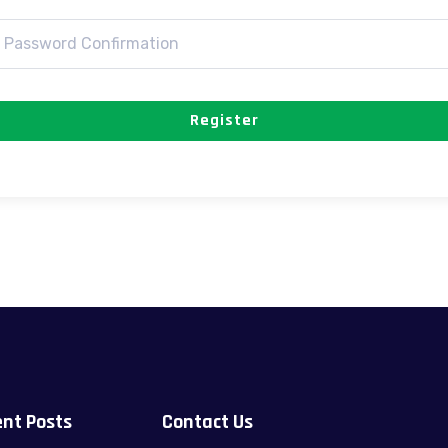
Register
nt Posts
Contact Us