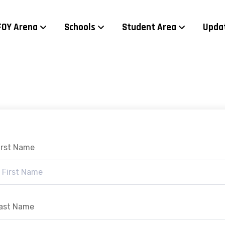
FOY Arena
Schools
Student Area
Upda
irst Name
ast Name