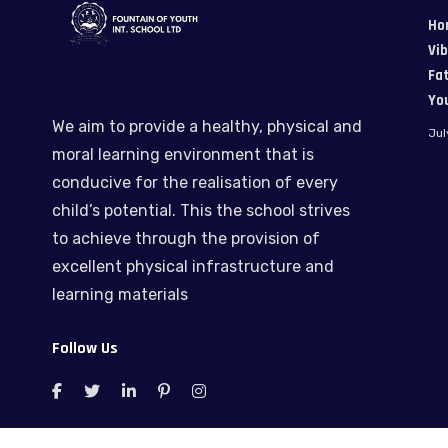
Ho
Vi
Fat
Yo
We aim to provide a healthy, physical and
Jul
moral learning environment that is
conducive for the realisation of every
child’s potential. This the school strives
to achieve through the provision of
excellent physical infrastructure and
learning materials
Follow Us