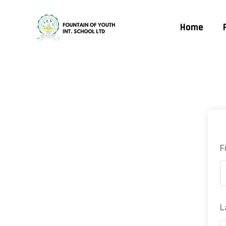
Home
F
L