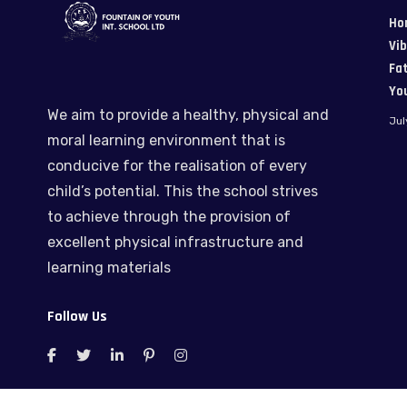
Ho
Vi
Fat
Yo
We aim to provide a healthy, physical and
Jul
moral learning environment that is
conducive for the realisation of every
child’s potential. This the school strives
to achieve through the provision of
excellent physical infrastructure and
learning materials
Follow Us