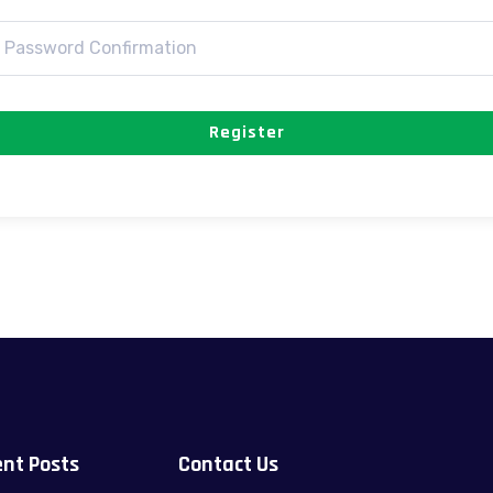
Register
nt Posts
Contact Us