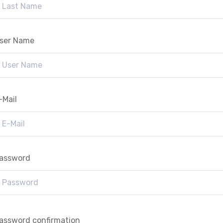
ser Name
-Mail
assword
assword confirmation