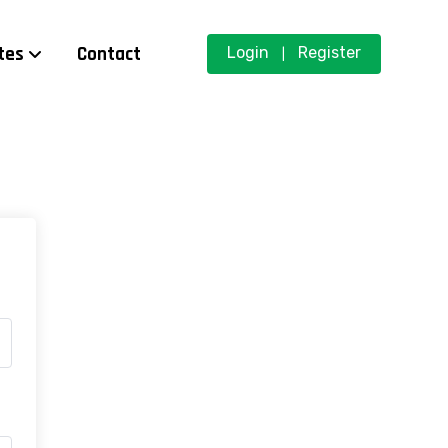
tes
Contact
Login
Register
|