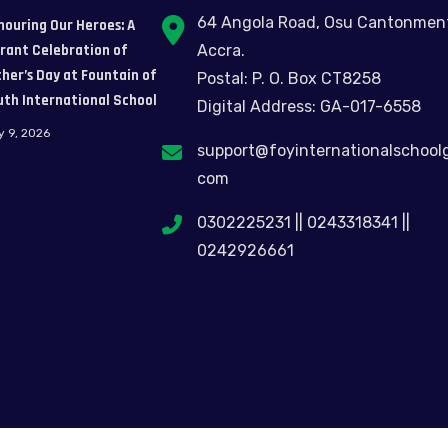
64 Angola Road, Osu Cantonmen
nouring Our Heroes: A
brant Celebration of
Accra.
her’s Day at Fountain of
Postal: P. O. Box CT8258
uth International School
Digital Address: GA-017-6558
y 9, 2026
support@foyinternationalschool
com
0302225231 || 0243318341 ||
0242926661