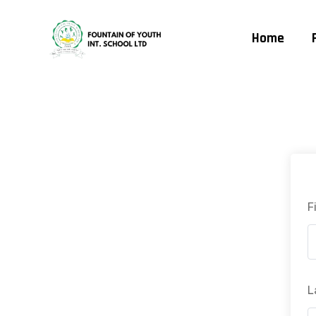
Home
F
L