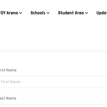
FOY Arena
Schools
Student Area
Upda
irst Name
ast Name